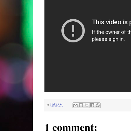
at
11:53 AM
1 comment: