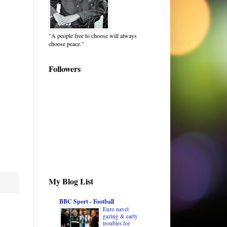
"A people free to choose will always
choose peace."
Followers
My Blog List
BBC Sport - Football
Euro navel
gazing & early
troubles for