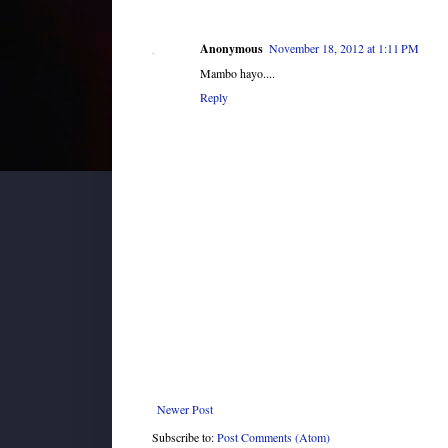
Anonymous
November 18, 2012 at 1:11 PM
Mambo hayo....
Reply
Newer Post
Subscribe to:
Post Comments (Atom)