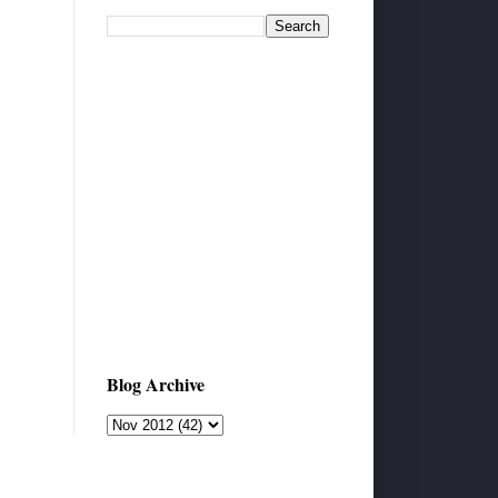
Blog Archive