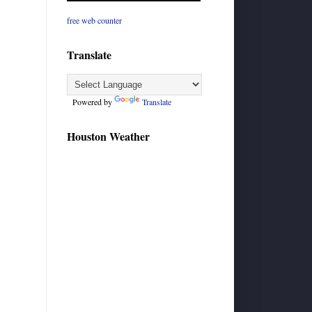
free web counter
Translate
Powered by
Translate
Houston Weather