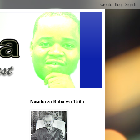
Nasaha za Baba wa Taifa