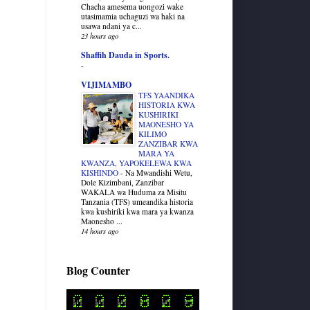
Chacha amesema uongozi wake
utasimamia uchaguzi wa haki na
usawa ndani ya c...
23 hours ago
Shaffih Dauda in Sports.
-
VIJIMAMBO
TFS YAANDIKA
HISTORIA KWA
KUSHIRIKI
MAONESHO YA
KILIMO
ZANZIBAR KWA
MARA YA
KWANZA, YAPOKELEWA KWA
KISHINDO
-
Na Mwandishi Wetu,
Dole Kizimbani, Zanzibar
WAKALA wa Huduma za Misitu
Tanzania (TFS) umeandika historia
kwa kushiriki kwa mara ya kwanza
Maonesho ...
14 hours ago
Blog Counter