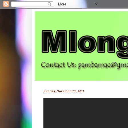
Sunday, November 18, 2012