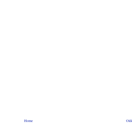
Home
Old