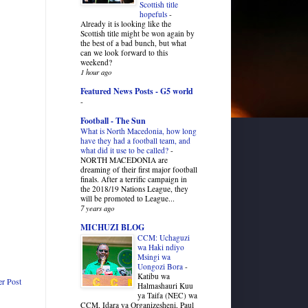
Scottish title
hopefuls
-
Already it is looking like the
Scottish title might be won again by
the best of a bad bunch, but what
can we look forward to this
weekend?
1 hour ago
Featured News Posts - G5 world
-
Football - The Sun
What is North Macedonia, how long
have they had a football team, and
what did it use to be called?
-
NORTH MACEDONIA are
dreaming of their first major football
finals. After a terrific campaign in
the 2018/19 Nations League, they
will be promoted to League...
7 years ago
MICHUZI BLOG
CCM: Uchaguzi
wa Haki ndiyo
Msingi wa
Uongozi Bora
-
Katibu wa
er Post
Halmashauri Kuu
ya Taifa (NEC) wa
CCM, Idara ya Organizesheni, Paul