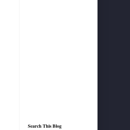
Search This Blog