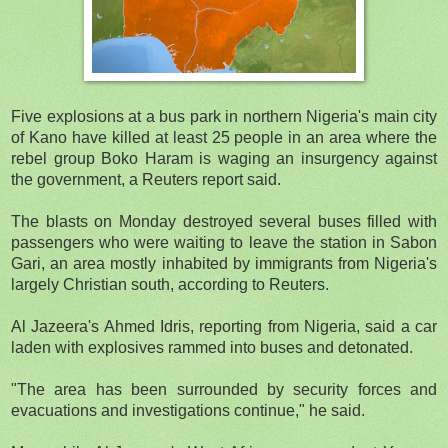
Five explosions at a bus park in northern Nigeria's main city
of Kano have killed at least 25 people in an area where the
rebel group Boko Haram is waging an insurgency against
the government, a Reuters report said.
The blasts on Monday destroyed several buses filled with
passengers who were waiting to leave the station in Sabon
Gari, an area mostly inhabited by immigrants from Nigeria's
largely Christian south, according to Reuters.
Al Jazeera's Ahmed Idris, reporting from Nigeria, said a car
laden with explosives rammed into buses and detonated.
"The area has been surrounded by security forces and
evacuations and investigations continue," he said.