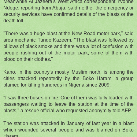
Meanwhile Al Jazeera's West Africa correspondent Yvonne
Ndege, reporting from Abuja, said neither the emergency or
security services have confirmed details of the blasts or the
death toll.
"There was a huge blast at the New Road motor park," said
area mechanic Tunde Kazeem. "The blast was followed by
billows of black smoke and there was a lot of confusion with
people rushing out of the motor park, some of them with
blood on their clothes."
Kano, in the country's mostly Muslim north, is among the
cities attacked repeatedly by the Boko Haram, a group
blamed for killing hundreds in Nigeria since 2009.
"I saw three buses on fire. One of them was fully loaded with
passengers waiting to leave the station at the time of the
blasts," a rescue official who requested anonymity told AFP.
The station was attacked in January of last year in a blast
which wounded several people and was blamed on Boko
Haram.