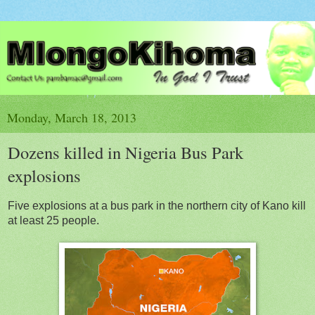
Monday, March 18, 2013
Dozens killed in Nigeria Bus Park
explosions
Five explosions at a bus park in the northern city of Kano kill
at least 25 people.