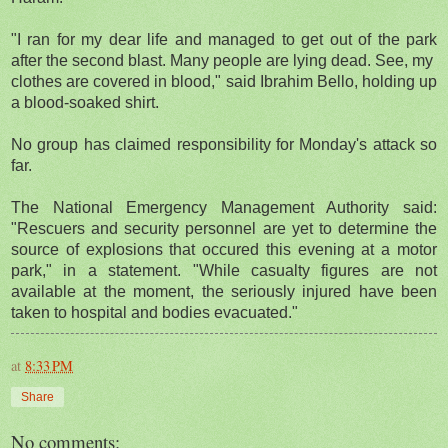
"I ran for my dear life and managed to get out of the park
after the second blast. Many people are lying dead. See, my
clothes are covered in blood," said Ibrahim Bello, holding up
a blood-soaked shirt.
No group has claimed responsibility for Monday's attack so
far.
The National Emergency Management Authority said:
"Rescuers and security personnel are yet to determine the
source of explosions that occured this evening at a motor
park," in a statement. "While casualty figures are not
available at the moment, the seriously injured have been
taken to hospital and bodies evacuated."
at
8:33 PM
Share
No comments: