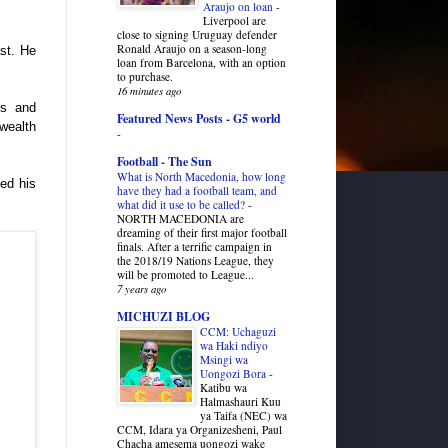
Araujo on loan
-
.
Liverpool are
close to signing Uruguay defender
Ronald Araujo on a season-long
ast. He
loan from Barcelona, with an option
to purchase.
16 minutes ago
ls and
Featured News Posts - G5 world
 wealth
-
Football - The Sun
What is North Macedonia, how long
ed his
have they had a football team, and
what did it use to be called?
-
NORTH MACEDONIA are
dreaming of their first major football
finals. After a terrific campaign in
the 2018/19 Nations League, they
will be promoted to League...
7 years ago
MICHUZI BLOG
CCM: Uchaguzi
wa Haki ndiyo
Msingi wa
Uongozi Bora
-
Katibu wa
Halmashauri Kuu
ya Taifa (NEC) wa
CCM, Idara ya Organizesheni, Paul
Chacha amesema uongozi wake