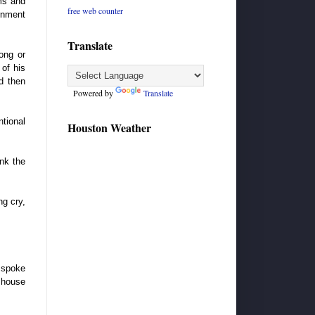
rms and
free web counter
rnment
Translate
ong or
 of his
d then
Powered by
Translate
ntional
Houston Weather
ink the
ng cry,
 spoke
o house