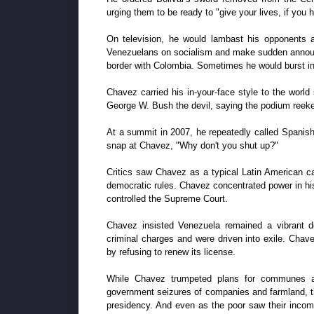
urging them to be ready to "give your lives, if you h
On television, he would lambast his opponents as
Venezuelans on socialism and make sudden announ
border with Colombia. Sometimes he would burst int
Chavez carried his in-your-face style to the worl
George W. Bush the devil, saying the podium reeked
At a summit in 2007, he repeatedly called Spanish
snap at Chavez, "Why don't you shut up?"
Critics saw Chavez as a typical Latin American ca
democratic rules. Chavez concentrated power in his
controlled the Supreme Court.
Chavez insisted Venezuela remained a vibrant d
criminal charges and were driven into exile. Chave
by refusing to renew its license.
While Chavez trumpeted plans for communes and a
government seizures of companies and farmland, th
presidency. And even as the poor saw their incom