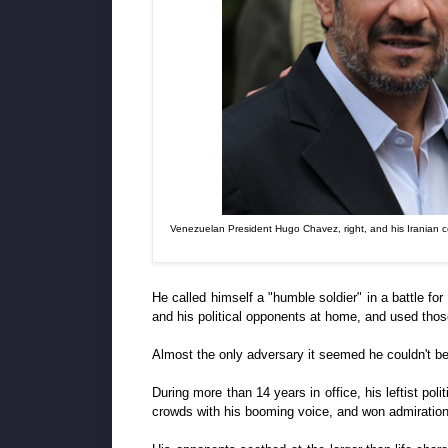
Venezuelan President Hugo Chavez, right, and his Iranian c
He called himself a "humble soldier" in a battle f
and his political opponents at home, and used those 
Almost the only adversary it seemed he couldn't b
During more than 14 years in office, his leftist pol
crowds with his booming voice, and won admiration 