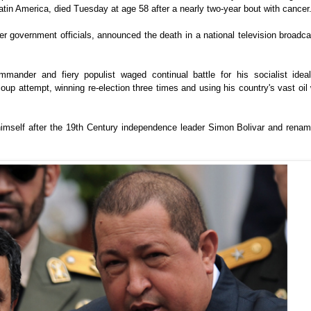
atin America, died Tuesday at age 58 after a nearly two-year bout with cancer
r government officials, announced the death in a national television broadc
mander and fiery populist waged continual battle for his socialist idea
oup attempt, winning re-election three times and using his country's vast oil
himself after the 19th Century independence leader Simon Bolivar and renam