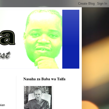
Nasaha za Baba wa Taifa
nian