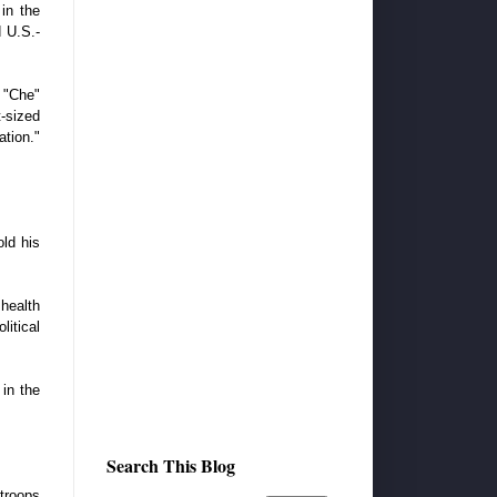
in the
d U.S.-
o "Che"
t-sized
tion."
old his
 health
itical
 in the
Search This Blog
troops