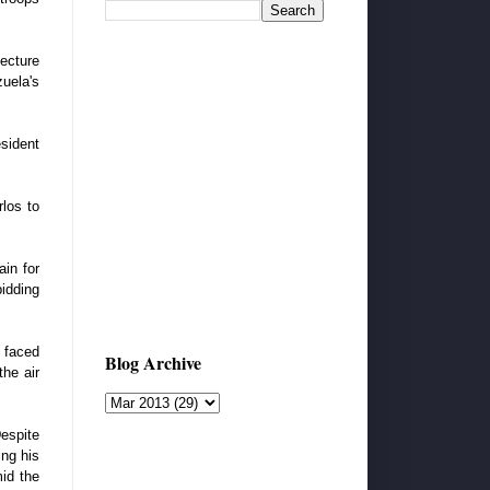
ecture
uela's
sident
los to
in for
bidding
 faced
Blog Archive
the air
espite
ing his
id the