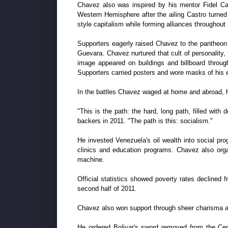
Chavez also was inspired by his mentor Fidel Cas
Western Hemisphere after the ailing Castro turned 
style capitalism while forming alliances throughou
Supporters eagerly raised Chavez to the pantheon 
Guevara. Chavez nurtured that cult of personality, 
image appeared on buildings and billboard throu
Supporters carried posters and wore masks of his 
In the battles Chavez waged at home and abroad, h
"This is the path: the hard, long path, filled with d
backers in 2011. "The path is this: socialism."
He invested Venezuela's oil wealth into social pro
clinics and education programs. Chavez also orga
machine.
Official statistics showed poverty rates declined 
second half of 2011.
Chavez also won support through sheer charisma an
He ordered Bolivar's sword removed from the Cen