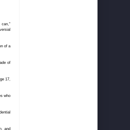
 can,"
versial
on of a
made of
age 17,
oes who
ential
h, and