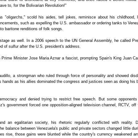
ave to, for the Bolivarian Revolution!"
 "oligarchs," scold his aides, tell jokes, reminisce about his childhood, l
cements, such as expelling the U.S. ambassador or ordering tanks to Venez
o baritone renditions of folk songs.
d stage as well. In a 2006 speech to the UN General Assembly, he called Pre
 of sulfur after the U.S. president's address.
 Prime Minister Jose Maria Aznar a fascist, prompting Spain's King Juan Car
udillo, a strongman who ruled through force of personality and showed disda
 hands as his allies dominated the congress and justices seen as doing his 
emocracy and denied trying to restrict free speech. But some opponents
z's government forced one opposition-aligned television channel, RCTV, off 
n egalitarian society, his rhetoric regularly conflicted with reality. D
e balance between Venezuela's public and private sectors changed little dur
es rise, those gains were blunted while the country's currency weakened am