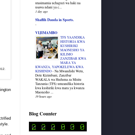
utasimamia uchaguzi wa haki na
usawa ndani ya c...
1 day ago
Shaffih Dauda in Sports.
-
VIJIMAMBO
TFS YAANDIKA
HISTORIA KWA
KUSHIRIKI
MAONESHO YA
KILIMO
ZANZIBAR KWA
MARA YA
KWANZA, YAPOKELEWA KWA
012.
KISHINDO
-
Na Mwandishi Wetu,
Dole Kizimbani, Zanzibar
WAKALA wa Huduma za Misitu
Tanzania (TFS) umeandika historia
kwa kushiriki kwa mara ya kwanza
hington
Maonesho ...
19 hours ago
Blog Counter
trified
tyle.