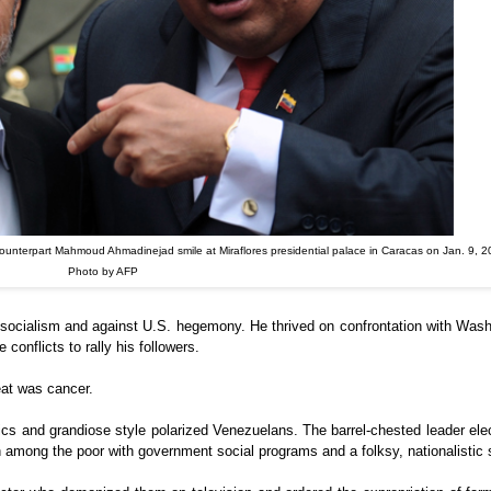
ounterpart Mahmoud Ahmadinejad smile at Miraflores presidential palace in Caracas on Jan. 9, 2
Photo by AFP
or socialism and against U.S. hegemony. He thrived on confrontation with Was
conflicts to rally his followers.
eat was cancer.
itics and grandiose style polarized Venezuelans. The barrel-chested leader elec
among the poor with government social programs and a folksy, nationalistic s