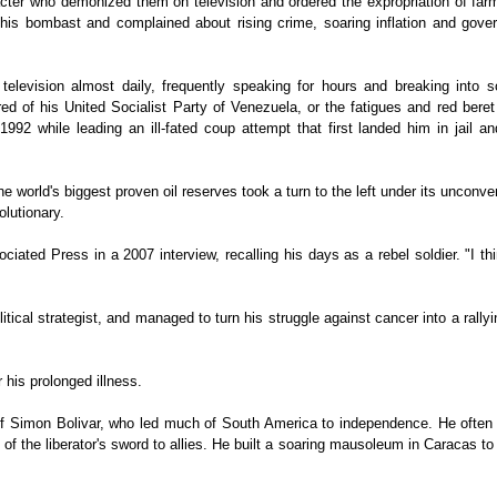
racter who demonized them on television and ordered the expropriation of fa
his bombast and complained about rising crime, soaring inflation and gove
television almost daily, frequently speaking for hours and breaking into s
red of his United Socialist Party of Venezuela, or the fatigues and red beret
2 while leading an ill-fated coup attempt that first landed him in jail an
e world's biggest proven oil reserves took a turn to the left under its unconve
olutionary.
ociated Press in a 2007 interview, recalling his days as a rebel soldier. "I th
al strategist, and managed to turn his struggle against cancer into a rallyi
 his prolonged illness.
r of Simon Bolivar, who led much of South America to independence. He often
s of the liberator's sword to allies. He built a soaring mausoleum in Caracas t