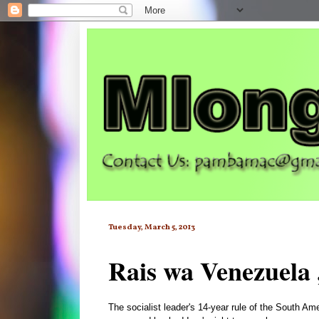
Tuesday, March 5, 2013
Rais wa Venezuela 
The socialist leader's 14-year rule of the South Am