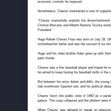
economic controls he imposed.
Nonetheless, Chavez maintained a core of supporter
"Chavez masterfully exploits the disenchantment
Cristina Marcano and Alberto Barrera Tyszka wrote
President."
Hugo Rafael Chavez Frias was born on July 28, 1954
schoolteacher father and was the second of six br
Hugo and his older brother Adan grew up with their
palm fronds.
Chavez was a fine baseball player and hoped he mig
he aimed to keep honing his baseball skills in the c
But between his army duties and drills, the young 
had overthrown Spanish rule, and his political idea
Chavez burst into public view in 1992 as a paratr
palace. The coup collapsed and the plotters were i
When Chavez was allowed to speak on television