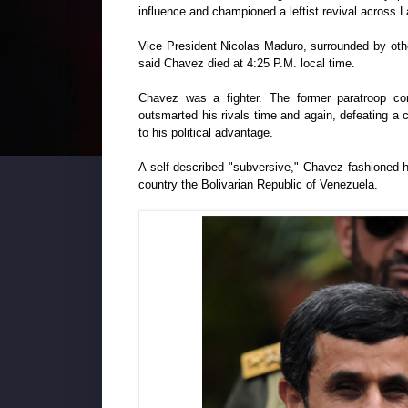
influence and championed a leftist revival across L
Vice President Nicolas Maduro, surrounded by othe
said Chavez died at 4:25 P.M. local time.
Chavez was a fighter. The former paratroop com
outsmarted his rivals time and again, defeating a c
to his political advantage.
A self-described "subversive," Chavez fashioned 
country the Bolivarian Republic of Venezuela.