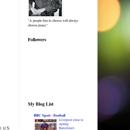
"A people free to choose will always
choose peace."
Followers
My Blog List
BBC Sport - Football
Liverpool close to
signing
Barcelona's
t U.S.