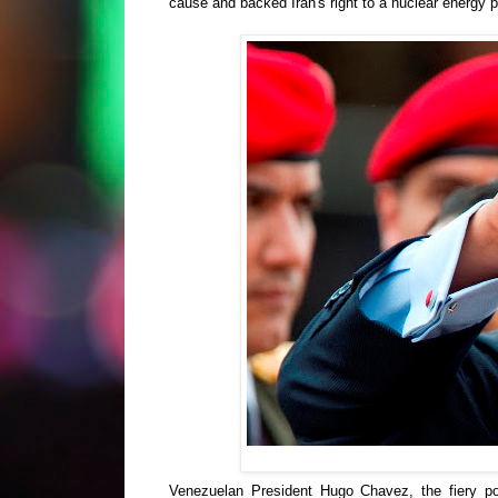
cause and backed Iran's right to a nuclear energy
Venezuelan President Hugo Chavez, the fiery pop