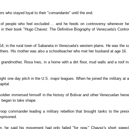
s who stayed loyal to their "comandante" until the end.
 of people who feel excluded ... and he feeds on controversy whenever he
 in their book "Hugo Chavez: The Definitive Biography of Venezuela's Contro
, in the rural town of Sabaneta in Venezuela's western plains. He was the s
others. His mother was also a schoolteacher who met her husband at age 16.
 grandmother, Rosa Ines, in a home with a dirt floor, mud walls and a roof 
ht one day pitch in the U.S. major leagues. When he joined the military at 
apital.
soldier immersed himself in the history of Bolivar and other Venezuelan her
s began to take shape.
oop commander leading a military rebellion that brought tanks to the presid
mprisoned.
, he said his movement had only failed "for now." Chavez's short speec