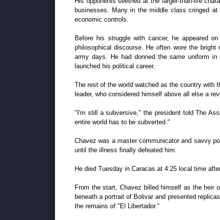
His opponents seethed at the larger-than-life cha
businesses. Many in the middle class cringed at 
economic controls.
Before his struggle with cancer, he appeared on 
philosophical discourse. He often wore the bright 
army days. He had donned the same uniform in 199
launched his political career.
The rest of the world watched as the country with th
leader, who considered himself above all else a rev
"I'm still a subversive," the president told The Ass
entire world has to be subverted."
Chavez was a master communicator and savvy politic
until the illness finally defeated him.
He died Tuesday in Caracas at 4:25 local time after
From the start, Chavez billed himself as the hei
beneath a portrait of Bolivar and presented replica
the remains of "El Libertador."