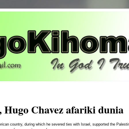
, Hugo Chavez afariki dunia
erican country, during which he severed ties with Israel, supported the Palesti