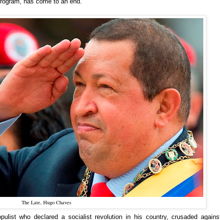
 program, has come to an end.
The Late, Hugo Chaves
ulist who declared a socialist revolution in his country, crusaded agains