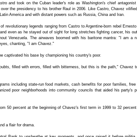
tro and took on the Cuban leader's role as Washington's chief antagonist 
over the presidency to his brother Raul in 2006. Like Castro, Chavez vilifie
t Latin America and with distant powers such as Russia, China and Iran.
of revolutionary legends ranging from Castro to Argentine-born rebel Ernest
and even as he stayed out of sight for long stretches fighting cancer, his ou
ghout Venezuela. The airwaves boomed with his baritone mantra: "I am a na
eyes, chanting, "I am Chavez."
e captivated his base by championing his country's poor.
oubts, filled with errors, filled with bitterness, but this is the path," Chavez t
grams including state-run food markets, cash benefits for poor families, free
nized poor neighborhoods into community councils that aided his party's pol
from 50 percent at the beginning of Chavez's first term in 1999 to 32 percent
d a flair for drama.
tral Bank to unsheathe at key moments, and once raised it before militia 