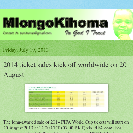
Friday, July 19, 2013
2014 ticket sales kick off worldwide on 20
August
The long-awaited sale of 2014 FIFA World Cup tickets will start on
20 August 2013 at 12.00 CET (07.00 BRT) via FIFA.com. For