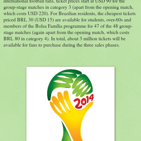
international football fans, ticket prices start at USD 90 for the
group-stage matches in category 3 (apart from the opening match,
which costs USD 220). For Brazilian residents, the cheapest tickets
priced BRL 30 (USD 15) are available for students, over-60s and
members of the Bolsa Família programme for 47 of the 48 group-
stage matches (again apart from the opening match, which costs
BRL 80 in category 4). In total, about 3 million tickets will be
available for fans to purchase during the three sales phases.