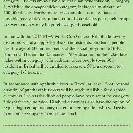
category 4 tickets are available to Brazilian residents only. Category
4, which is the cheapest ticket category, includes a minimum of
400,000 tickets. Furthermore, to ensure that as many fans as
possible receive tickets, a maximum of four tickets per match for up
to seven matches may be purchased per household.
In line with the 2014 FIFA World Cup General Bill, the following
discounts will also apply for Brazilian residents. Students, people
over the age of 60 and recipients of the social programme Bolsa
Família will be entitled to receive a 50% discount on the ticket face
value within category 4. In addition, older people (over-60s)
resident in Brazil will be entitled to receive a 50% a discount for
category 1-3 tickets.
In accordance with applicable laws in Brazil, at least 1% of the total
quantity of purchasable tickets will be made available for disabled
customers. Tickets for disabled people have been set at the category
3 ticket face value price. Disabled customers also have the option of
requesting a complimentary ticket for a companion who will assist
them and accompany them to the match.