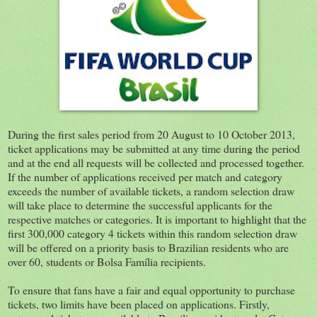
During the first sales period from 20 August to 10 October 2013,
ticket applications may be submitted at any time during the period
and at the end all requests will be collected and processed together.
If the number of applications received per match and category
exceeds the number of available tickets, a random selection draw
will take place to determine the successful applicants for the
respective matches or categories. It is important to highlight that the
first 300,000 category 4 tickets within this random selection draw
will be offered on a priority basis to Brazilian residents who are
over 60, students or Bolsa Família recipients.
To ensure that fans have a fair and equal opportunity to purchase
tickets, two limits have been placed on applications. Firstly,