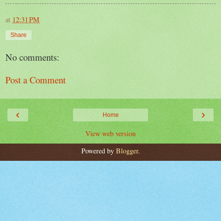
at
12:31 PM
Share
No comments:
Post a Comment
‹
›
Home
View web version
Powered by
Blogger
.