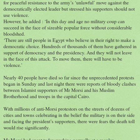
for peaceful resistance to the army’s ‘unlawful’ move against the
democratically elected leader but stressed his supporters should not
use violence.
However, he added : ‘In this day and age no military coup can
succeed in the face of sizeable popular force without considerable
bloodshed.
‘There are still people in Egypt who believe in their right to make a
democratic choice. Hundreds of thousands of them have gathered in
support of democracy and the presidency. And they will not leave
in the face of this attack. To move them, there will have to be
violence.’
Nearly 40 people have died so far since the unprecedented protests
began in Sunday and last night there were reports of bloody clashes
between Islamist supporters of Mr Morsi and his Muslim
Brotherhood and troops in the capital Cairo.
With millions of anti-Morsi protestors on the streets of dozens of
cities and towns celebrating in the belief the military is on their side
and facing the president’s supporters, there were fears the death toll
would rise significantly.
Mr Morsi had spent today working normally at a regular