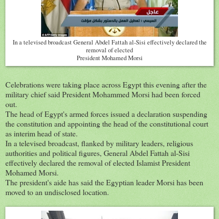
In a televised broadcast General Abdel Fattah al-Sisi effectively declared the
removal of elected
President Mohamed Morsi
Celebrations were taking place across Egypt this evening after the
military chief said President Mohammed Morsi had been forced
out.
The head of Egypt's armed forces issued a declaration suspending
the constitution and appointing the head of the constitutional court
as interim head of state.
In a televised broadcast, flanked by military leaders, religious
authorities and political figures, General Abdel Fattah al-Sisi
effectively declared the removal of elected Islamist President
Mohamed Morsi.
The president's aide has said the Egyptian leader Morsi has been
moved to an undisclosed location.