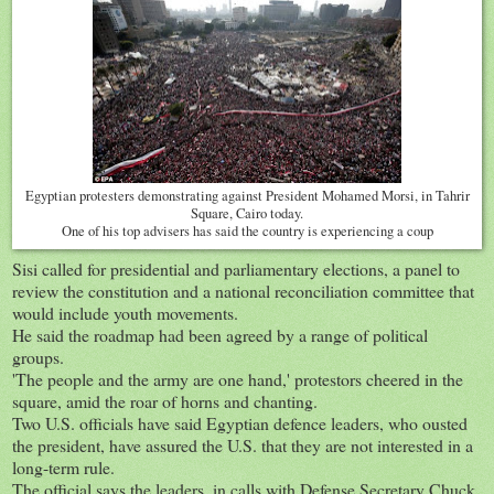
Egyptian protesters demonstrating against President Mohamed Morsi, in Tahrir
Square, Cairo today.
One of his top advisers has said the country is experiencing a coup
Sisi called for presidential and parliamentary elections, a panel to
review the constitution and a national reconciliation committee that
would include youth movements.
He said the roadmap had been agreed by a range of political
groups.
'The people and the army are one hand,' protestors cheered in the
square, amid the roar of horns and chanting.
Two U.S. officials have said Egyptian defence leaders, who ousted
the president, have assured the U.S. that they are not interested in a
long-term rule.
The official says the leaders, in calls with Defense Secretary Chuck