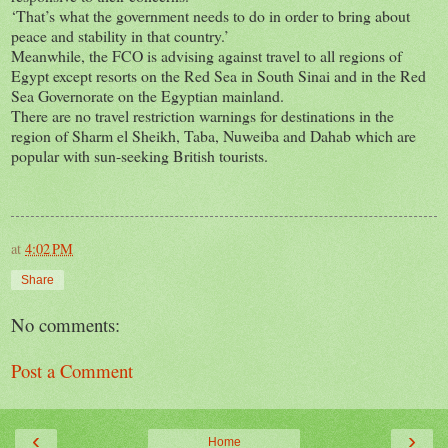
‘That’s what the government needs to do in order to bring about
peace and stability in that country.’
Meanwhile, the FCO is advising against travel to all regions of
Egypt except resorts on the Red Sea in South Sinai and in the Red
Sea Governorate on the Egyptian mainland.
There are no travel restriction warnings for destinations in the
region of Sharm el Sheikh, Taba, Nuweiba and Dahab which are
popular with sun-seeking British tourists.
at
4:02 PM
Share
No comments:
Post a Comment
‹
›
Home