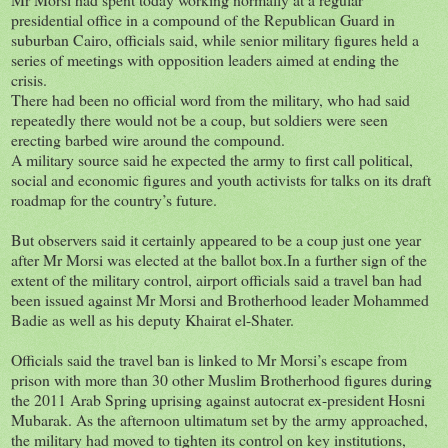
presidential office in a compound of the Republican Guard in
suburban Cairo, officials said, while senior military figures held a
series of meetings with opposition leaders aimed at ending the
crisis.
There had been no official word from the military, who had said
repeatedly there would not be a coup, but soldiers were seen
erecting barbed wire around the compound.
A military source said he expected the army to first call political,
social and economic figures and youth activists for talks on its draft
roadmap for the country’s future.
But observers said it certainly appeared to be a coup just one year
after Mr Morsi was elected at the ballot box.In a further sign of the
extent of the military control, airport officials said a travel ban had
been issued against Mr Morsi and Brotherhood leader Mohammed
Badie as well as his deputy Khairat el-Shater.
Officials said the travel ban is linked to Mr Morsi’s escape from
prison with more than 30 other Muslim Brotherhood figures during
the 2011 Arab Spring uprising against autocrat ex-president Hosni
Mubarak. As the afternoon ultimatum set by the army approached,
the military had moved to tighten its control on key institutions,