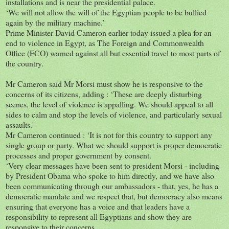
installations and is near the presidential palace.
‘We will not allow the will of the Egyptian people to be bullied
again by the military machine.’
Prime Minister David Cameron earlier today issued a plea for an
end to violence in Egypt, as The Foreign and Commonwealth
Office (FCO) warned against all but essential travel to most parts of
the country.
Mr Cameron said Mr Morsi must show he is responsive to the
concerns of its citizens, adding : ‘These are deeply disturbing
scenes, the level of violence is appalling. We should appeal to all
sides to calm and stop the levels of violence, and particularly sexual
assaults.'
Mr Cameron continued : ‘It is not for this country to support any
single group or party. What we should support is proper democratic
processes and proper government by consent.
‘Very clear messages have been sent to president Morsi - including
by President Obama who spoke to him directly, and we have also
been communicating through our ambassadors - that, yes, he has a
democratic mandate and we respect that, but democracy also means
ensuring that everyone has a voice and that leaders have a
responsibility to represent all Egyptians and show they are
responsive to their concerns.