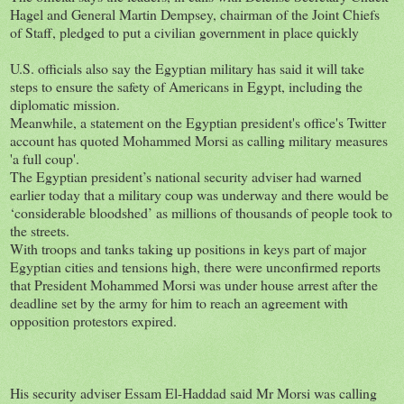
Hagel and General Martin Dempsey, chairman of the Joint Chiefs
of Staff, pledged to put a civilian government in place quickly
U.S. officials also say the Egyptian military has said it will take
steps to ensure the safety of Americans in Egypt, including the
diplomatic mission.
Meanwhile, a statement on the Egyptian president's office's Twitter
account has quoted Mohammed Morsi as calling military measures
'a full coup'.
The Egyptian president’s national security adviser had warned
earlier today that a military coup was underway and there would be
‘considerable bloodshed’ as millions of thousands of people took to
the streets.
With troops and tanks taking up positions in keys part of major
Egyptian cities and tensions high, there were unconfirmed reports
that President Mohammed Morsi was under house arrest after the
deadline set by the army for him to reach an agreement with
opposition protestors expired.
His security adviser Essam El-Haddad said Mr Morsi was calling