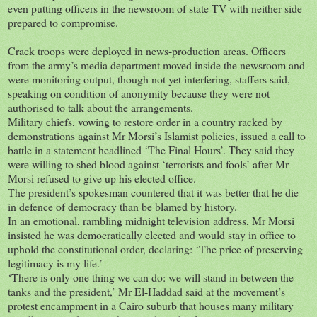
even putting officers in the newsroom of state TV with neither side
prepared to compromise.
Crack troops were deployed in news-production areas. Officers
from the army’s media department moved inside the newsroom and
were monitoring output, though not yet interfering, staffers said,
speaking on condition of anonymity because they were not
authorised to talk about the arrangements.
Military chiefs, vowing to restore order in a country racked by
demonstrations against Mr Morsi’s Islamist policies, issued a call to
battle in a statement headlined ‘The Final Hours’. They said they
were willing to shed blood against ‘terrorists and fools’ after Mr
Morsi refused to give up his elected office.
The president’s spokesman countered that it was better that he die
in defence of democracy than be blamed by history.
In an emotional, rambling midnight television address, Mr Morsi
insisted he was democratically elected and would stay in office to
uphold the constitutional order, declaring: ‘The price of preserving
legitimacy is my life.’
‘There is only one thing we can do: we will stand in between the
tanks and the president,’ Mr El-Haddad said at the movement’s
protest encampment in a Cairo suburb that houses many military