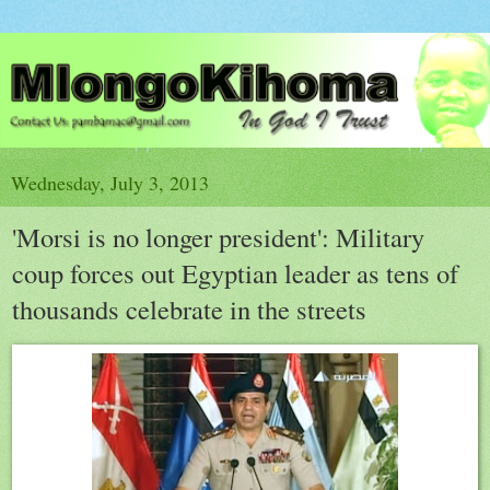
Wednesday, July 3, 2013
'Morsi is no longer president': Military
coup forces out Egyptian leader as tens of
thousands celebrate in the streets