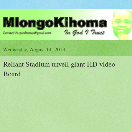
Wednesday, August 14, 2013
Reliant Stadium unveil giant HD video
Board