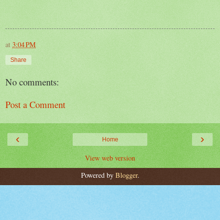
at
3:04 PM
Share
No comments:
Post a Comment
‹
›
Home
View web version
Powered by
Blogger
.