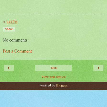
at
3:43 PM
Share
No comments:
Post a Comment
‹
›
Home
View web version
Powered by
Blogger
.