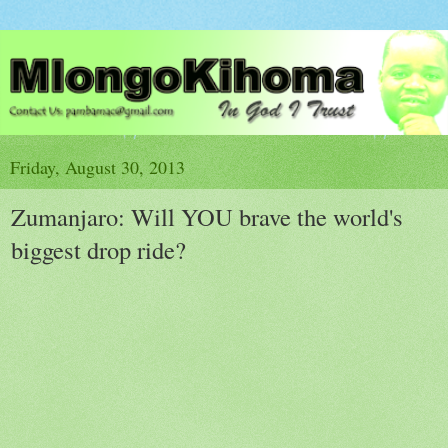
Friday, August 30, 2013
Zumanjaro: Will YOU brave the world's
biggest drop ride?