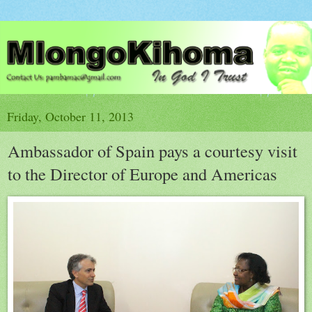
Friday, October 11, 2013
Ambassador of Spain pays a courtesy visit
to the Director of Europe and Americas