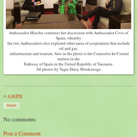
Ambassador Msechu continues her discussion with Ambassador Civis of
Spain, whereby
the two Ambassadors also explored other areas of cooperation that include
oil and gas,
infrastructure and tourism. Also in the photo is the Counselor for Consul
matters in the
Embassy of Spain in the United Republic of Tanzania.
All photos by Tagie Daisy Mwakawago
at
4:48 PM
Share
No comments:
Post a Comment