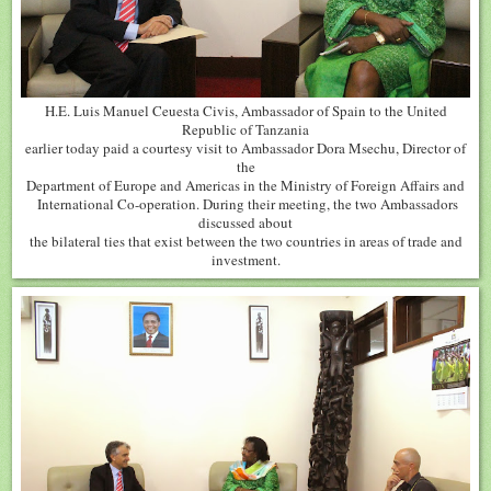
H.E. Luis Manuel Ceuesta Civis, Ambassador of Spain to the United
Republic of Tanzania
earlier today paid a courtesy visit to Ambassador Dora Msechu, Director of
the
Department of Europe and Americas in the Ministry of Foreign Affairs and
International Co-operation. During their meeting, the two Ambassadors
discussed about
the bilateral ties that exist between the two countries in areas of trade and
investment.