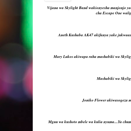
Vijana wa Skylight Band wakionyesha manjonjo ya
cha Escape One wali
Aneth Kushaba AK47 akifanya yake jukwaan
Mary Lukos akiwapa raha mashabiki wa Skylig
Mashabiki wa Skylig
Joniko Flower akiwasogeza ma
Mguu wa kushoto mbele wa kulia nyuma....Ya chu