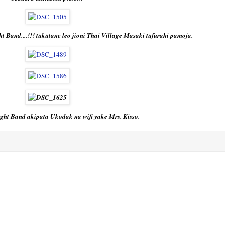
t Band....!!! tukutane leo jioni Thai Village Masaki tufurahi pamoja.
ght Band akipata Ukodak na wifi yake Mrs. Kisso.