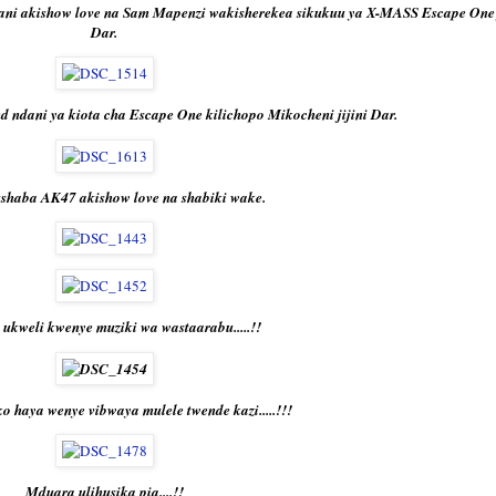
ni akishow love na Sam Mapenzi wakisherekea sikukuu ya X-MASS Escape One j
Dar.
 ndani ya kiota cha Escape One kilichopo Mikocheni jijini Dar.
shaba AK47 akishow love na shabiki wake.
ukweli kwenye muziki wa wastaarabu.....!!
 haya wenye vibwaya mulele twende kazi.....!!!
Mduara ulihusika pia....!!