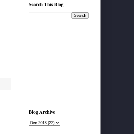
Search This Blog
Blog Archive