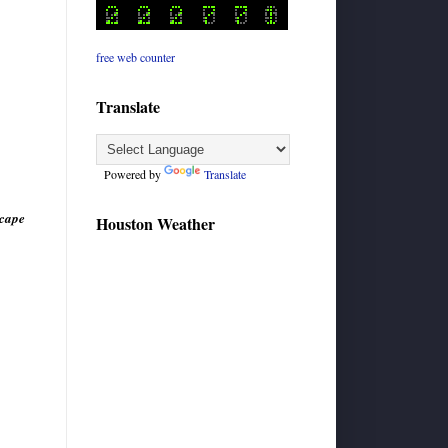
free web counter
Translate
Powered by
Translate
scape
Houston Weather