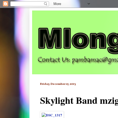
Friday, December 27, 2013
Skylight Band mzi