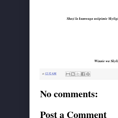
Shazi la kumwaga usiipimie Skyligh
Winnie wa Skyli
at
12:32 AM
No comments:
Post a Comment