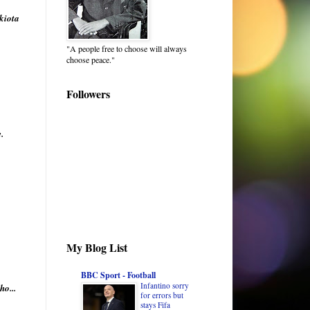
kiota
"A people free to choose will always
choose peace."
Followers
.
My Blog List
BBC Sport - Football
Infantino sorry
o...
for errors but
stays Fifa