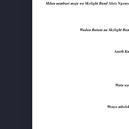
Mdau nambari moja wa Skylight Band Alois Ngonya
Wadau Batani na Skylight Band
Aneth Ku
Watu wa 
Wenye mbeleko