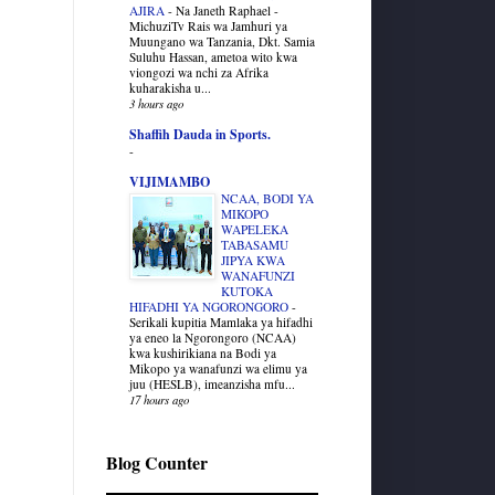
AJIRA
-
Na Janeth Raphael -
MichuziTv Rais wa Jamhuri ya
Muungano wa Tanzania, Dkt. Samia
Suluhu Hassan, ametoa wito kwa
viongozi wa nchi za Afrika
kuharakisha u...
3 hours ago
Shaffih Dauda in Sports.
-
VIJIMAMBO
NCAA, BODI YA
MIKOPO
WAPELEKA
TABASAMU
JIPYA KWA
WANAFUNZI
KUTOKA
HIFADHI YA NGORONGORO
-
Serikali kupitia Mamlaka ya hifadhi
ya eneo la Ngorongoro (NCAA)
kwa kushirikiana na Bodi ya
Mikopo ya wanafunzi wa elimu ya
juu (HESLB), imeanzisha mfu...
17 hours ago
Blog Counter