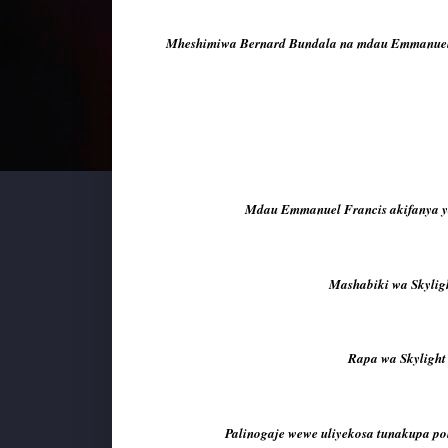
Mheshimiwa Bernard Bundala na mdau Emmanuel F
Mdau Emmanuel Francis akifanya yake
Mashabiki wa Skylig
Rapa wa Skylight
Palinogaje wewe uliyekosa tunakupa pol