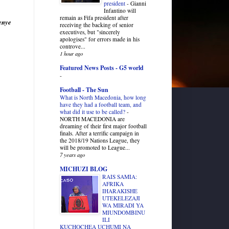
president
-
Gianni
Infantino will
remain as Fifa president after
enye
receiving the backing of senior
executives, but "sincerely
apologises" for errors made in his
controve...
1 hour ago
Featured News Posts - G5 world
-
Football - The Sun
What is North Macedonia, how long
have they had a football team, and
what did it use to be called?
-
NORTH MACEDONIA are
dreaming of their first major football
finals. After a terrific campaign in
the 2018/19 Nations League, they
will be promoted to League...
7 years ago
MICHUZI BLOG
RAIS SAMIA:
AFRIKA
IHARAKISHE
UTEKELEZAJI
WA MIRADI YA
MIUNDOMBINU
ILI
KUCHOCHEA UCHUMI NA