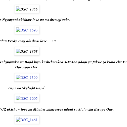
s Ngonyani akishow love na mashemeji zake.
dau Fredy Tony akishow love......!!!
walijumuika na Band hiyo kusheherekea X-MASS ndani ya fukwe za kiota cha E
One jijini Dar.
Fans wa Skylight Band.
Z akishow love na Mbabes mkareeeee ndani ya kiota cha Escape One.