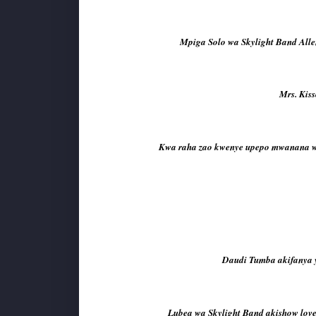
Mpiga Solo wa Skylight Band Alle
Mrs. Kis
Kwa raha zao kwenye upepo mwanana wa 
Daudi Tumba akifanya y
Lubea wa Skylight Band akishow lov