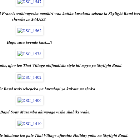
rancis wakionyesha umahiri wao katika kusakata sebene la Skylight Band kw
sherehe za X-MASS.
Hapo sasa twende kazi...!!
, njoo leo Thai Village akifundishe style hii mpya ya Skylight Band.
ht Band wakisebeneka na burudani ya kukata na shoka.
 Band Sony Masamba akimpagawisha shabiki wake.
e tukutane leo pale Thai Village ufurahie Holiday yako na Skylight Band.