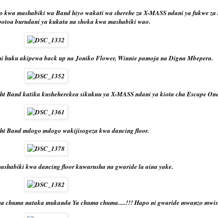
o kwa mashabiki wa Band hiyo wakati wa sherehe za X-MASS ndani ya fukwe za 
potoa burudani ya kukata na shoka kwa mashabiki wao.
i huku akipewa back up na Joniko Flower, Winnie pamoja na Digna Mbepera.
ht Band katika kusheherekea sikukuu ya X-MASS ndani ya kiota cha Escape One
ht Band mdogo mdogo wakijisogeza kwa dancing floor.
shabiki kwa dancing floor kuwarusha na gwaride la aina yake.
ma chuma nataka mukanda Ya chuma chuma.....!!! Hapo ni gwaride mwanzo mwish