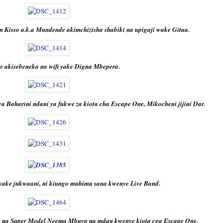
n Kisso a.k.a Mundende akimchizisha shabiki na upigaji wake Gitaa.
so akisebeneka na wifi yake Digna Mbepera.
Baharini ndani ya fukwe za kiota cha Escape One, Mikocheni jijini Dar.
ake jukwaani, ni kiungo muhimu sana kwenye Live Band.
e na Super Model Neema Mbuya na mdau kwenye kiota cga Escape One.