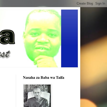
Nasaha za Baba wa Taifa