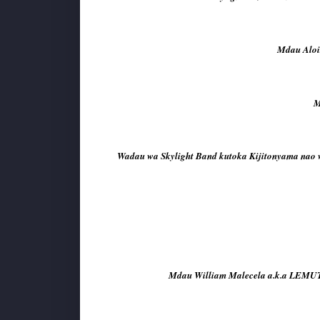
Mdau Aloi
M
Wadau wa Skylight Band kutoka Kijitonyama nao 
Mdau William Malecela a.k.a LEMUTU