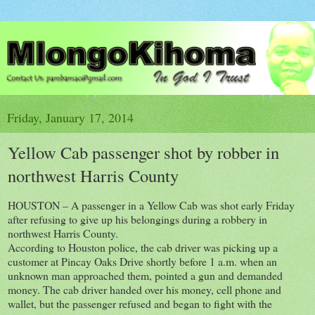
Friday, January 17, 2014
Yellow Cab passenger shot by robber in
northwest Harris County
HOUSTON – A passenger in a Yellow Cab was shot early Friday
after refusing to give up his belongings during a robbery in
northwest Harris County.
According to Houston police, the cab driver was picking up a
customer at Pincay Oaks Drive shortly before 1 a.m. when an
unknown man approached them, pointed a gun and demanded
money. The cab driver handed over his money, cell phone and
wallet, but the passenger refused and began to fight with the