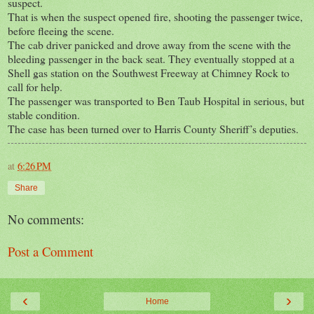
suspect.
That is when the suspect opened fire, shooting the passenger twice,
before fleeing the scene.
The cab driver panicked and drove away from the scene with the
bleeding passenger in the back seat. They eventually stopped at a
Shell gas station on the Southwest Freeway at Chimney Rock to
call for help.
The passenger was transported to Ben Taub Hospital in serious, but
stable condition.
The case has been turned over to Harris County Sheriff’s deputies.
at
6:26 PM
Share
No comments:
Post a Comment
‹
›
Home