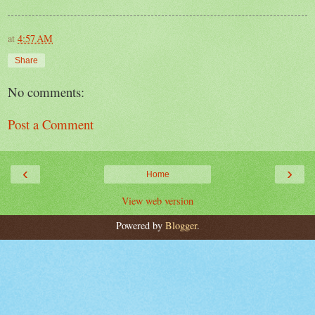
at
4:57 AM
Share
No comments:
Post a Comment
‹
›
Home
View web version
Powered by
Blogger
.