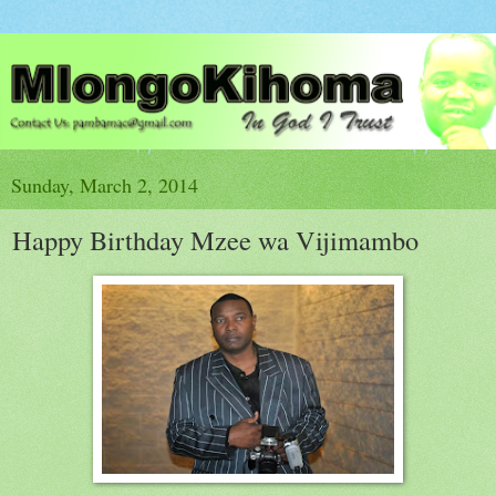
Sunday, March 2, 2014
Happy Birthday Mzee wa Vijimambo