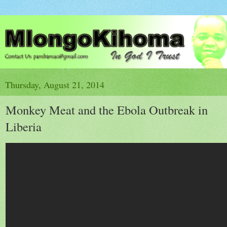
Thursday, August 21, 2014
Monkey Meat and the Ebola Outbreak in
Liberia