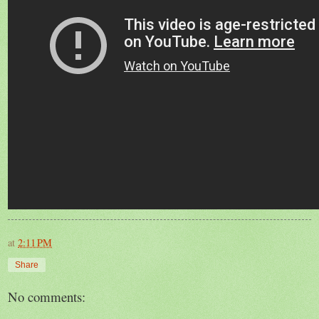
at
2:11 PM
Share
No comments: