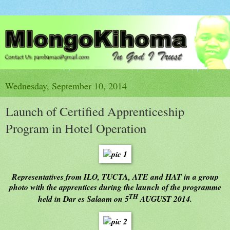
Wednesday, September 10, 2014
Launch of Certified Apprenticeship
Program in Hotel Operation
Representatives from ILO, TUCTA, ATE and HAT in a group
photo with the apprentices during the launch of the programme
TH
held in Dar es Salaam on 5
AUGUST 2014.