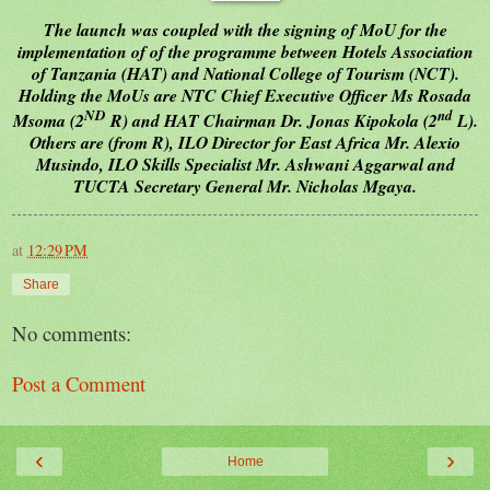
The launch was coupled with the signing of MoU for the
implementation of of the programme between Hotels Association
of Tanzania (HAT) and National College of Tourism (NCT).
Holding the MoUs are NTC Chief Executive Officer Ms Rosada
ND
nd
Msoma (2
R) and HAT Chairman Dr. Jonas Kipokola (2
L).
Others are (from R), ILO Director for East Africa Mr. Alexio
Musindo, ILO Skills Specialist Mr. Ashwani Aggarwal and
TUCTA Secretary General Mr. Nicholas Mgaya.
at
12:29 PM
Share
No comments:
Post a Comment
‹
›
Home