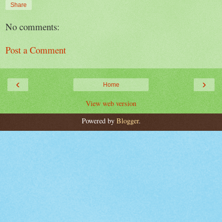
Share
No comments:
Post a Comment
‹
›
Home
View web version
Powered by
Blogger
.