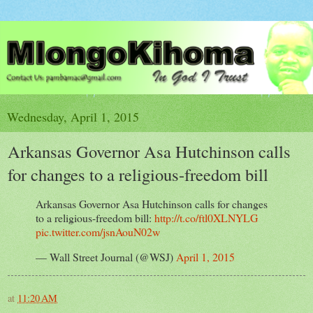
Wednesday, April 1, 2015
Arkansas Governor Asa Hutchinson calls
for changes to a religious-freedom bill
Arkansas Governor Asa Hutchinson calls for changes
to a religious-freedom bill:
http://t.co/ftl0XLNYLG
pic.twitter.com/jsnAouN02w
— Wall Street Journal (@WSJ)
April 1, 2015
at
11:20 AM