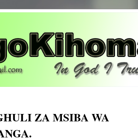
GHULI ZA MSIBA WA
ANGA.