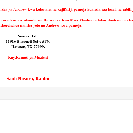
a ya Andrew kwa kukutana na kujifariji pamoja kuanzia saa kumi na mbili j
nisani kwenye ukumbi wa Harambee kwa Misa Maalumu itakayofuatiwa na ch
isherehekea maisha yetu na Andrew kwa pamoja.
Sienna Hall
11916 Bissonett Suite #170
Houston, TX 77099.
Kny,Kamati ya Mazishi
Saidi Nusura, Katibu