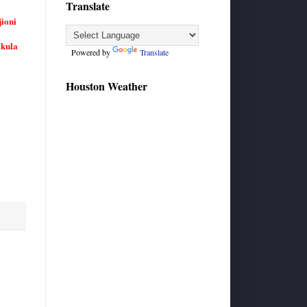
Translate
ioni
akula
Powered by
Translate
Houston Weather