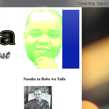
Nasaha za Baba wa Taifa