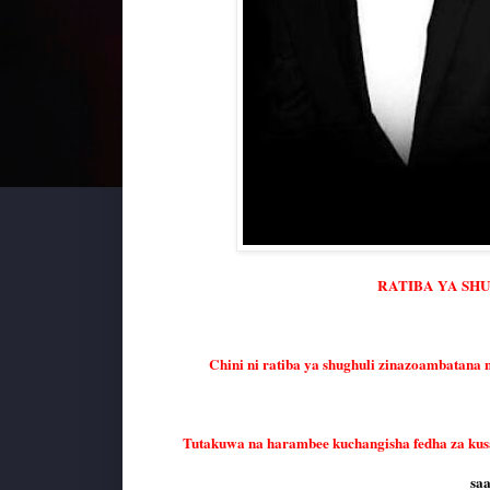
RATIBA YA SH
Chini ni ratiba ya shughuli zinazoambatana 
Tutakuwa na harambee kuchangisha fedha za ku
saa