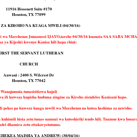
11916 Bissonett Suite #170
Houston, TX 77099
ZA KIROHO NA KUAGA MWILI (04/30/16)
ili wa Marehemu Jumamosi IJAYO,tarehe 04/30/16 kuanzia SAA SABA MC
a ya Kijeshi) kwenye Kanisa hili hapa chini:
IRST THE SERVANT LUTHERAN
CHURCH
Anwani : 2400 S. Wilcrest Dr
Houston, TX 77042
Wanajumuia tunasisitizwa kujali
wa ili kuweza kupisha huduma zingine za Kiroho ziendelee Kanisani hapo.
i pekee pa kuweza kuaga mwili wa Marehemu na kutoa heshima za mwisho.
himili hisia zetu tunao uamuzi wa kutoshiriki tendo hili. Tuamue kwa busara
adri dhamira zetu zitakavyotutuma.
HEKEA MAISHA YA ANDREW: (30/04/16)