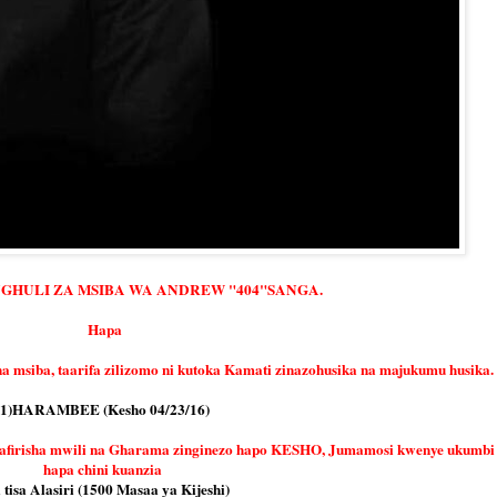
UGHULI ZA MSIBA WA ANDREW "404"SANGA.
Hapa
na msiba, taarifa zilizomo ni kutoka Kamati zinazohusika na majukumu husika.
1)HARAMBEE (Kesho 04/23/16)
safirisha mwili na Gharama zinginezo hapo KESHO, Jumamosi kwenye ukumbi
hapa chini kuanzia
 tisa Alasiri (1500 Masaa ya Kijeshi)