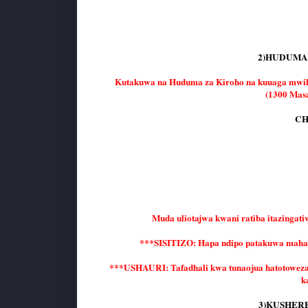
2)HUDUMA 
Kutakuwa na Huduma za Kiroho na kuuaga mw
(1300 Masa
CH
Muda uliotajwa kwani ratiba itazingati
***SISITIZO: Hapa ndipo patakuwa mahal
***USHAURI: Tafadhali kwa tunaojua hatotoweza ku
k
3)KUSHERE