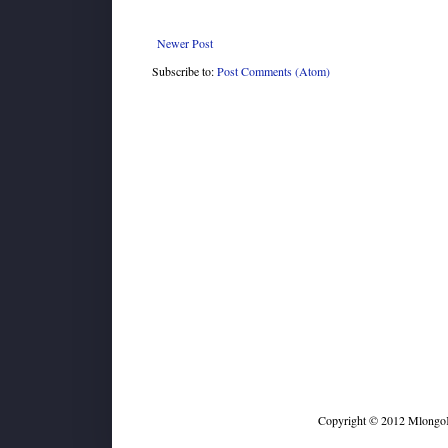
Newer Post
Subscribe to:
Post Comments (Atom)
Copyright © 2012 MlongoKi