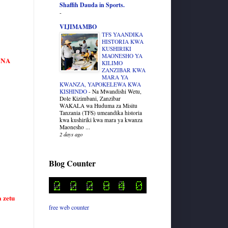
Shaffih Dauda in Sports.
-
VIJIMAMBO
TFS YAANDIKA
HISTORIA KWA
KUSHIRIKI
MAONESHO YA
HANA
KILIMO
ZANZIBAR KWA
MARA YA
KWANZA, YAPOKELEWA KWA
KISHINDO
-
Na Mwandishi Wetu,
Dole Kizimbani, Zanzibar
WAKALA wa Huduma za Misitu
Tanzania (TFS) umeandika historia
kwa kushiriki kwa mara ya kwanza
Maonesho ...
2 days ago
Blog Counter
 zetu
free web counter