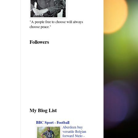
"A people free to choose will always
choose peace."
Followers
My Blog List
BBC Sport - Football
Aberdeen buy
versatile Belgian
forward Ntelo
-