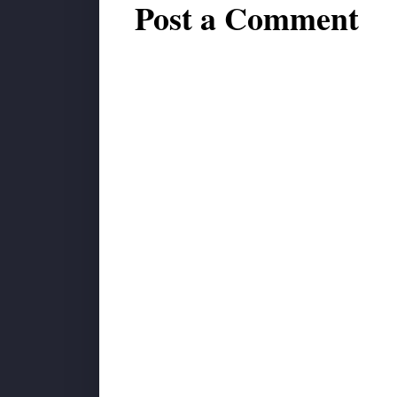
Post a Comment