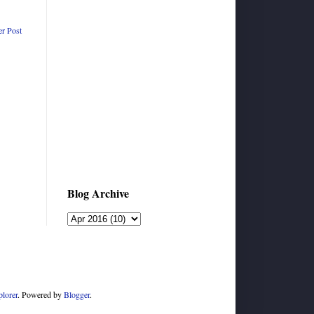
er Post
Blog Archive
plorer
. Powered by
Blogger
.