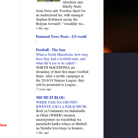
Aberdeen sign
Mitchy Ntelo
from Swiss side Yverdon-Sport for
an undisclosed fee, with manager
Stephen Robinson saying the
Belgian forward's "versatility wa...
1 day ago
Featured News Posts - G5 world
-
Football - The Sun
What is North Macedonia, how long
have they had a football team, and
what did it use to be called?
-
NORTH MACEDONIA are
dreaming of their first major football
finals. After a terrific campaign in
the 2018/19 Nations League, they
will be promoted to League...
7 years ago
MICHUZI BLOG
WRRB YAJA NA UBUNIFU
KWENYE ZAO LA PARACHICHI
-
Bodi ya Usimamizi wa Stakabadhi
za Ghala (WRRB) imeanza
mazungumzo na wazalishaji wa
parachichi katika wilaya za Mufindi
 huu
na Njombe kwa lengo la kuanzis...
1 day ago