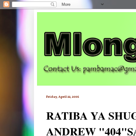
Friday, April 22, 2016
RATIBA YA SHU
ANDREW "404"S