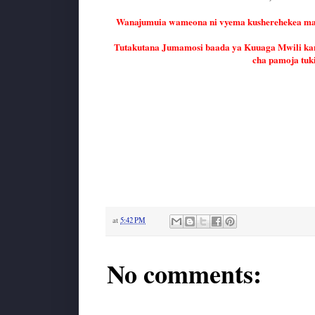
Wanajumuia wameona ni vyema kusherehekea maish
Tutakutana Jumamosi baada ya Kuuaga Mwili ka
cha pamoja tuk
at
5:42 PM
No comments: