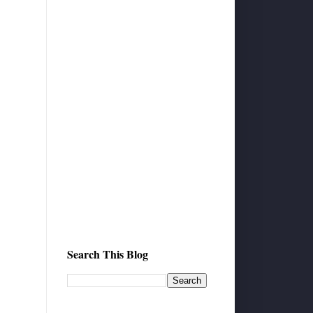
Search This Blog