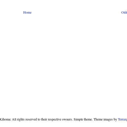
Home
Old
homa: All rights reserved to their respective owners. Simple theme. Theme images by
Terrax