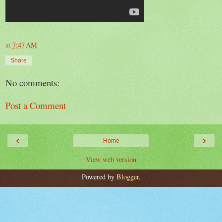
at
7:47 AM
Share
No comments:
Post a Comment
‹
›
Home
View web version
Powered by
Blogger
.