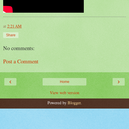
at
2:21 AM
Share
No comments:
Post a Comment
‹
›
Home
View web version
Powered by
Blogger
.