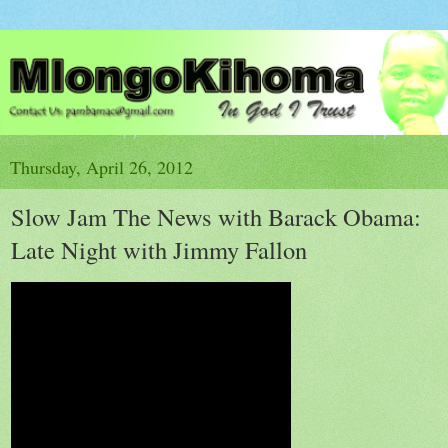
Thursday, April 26, 2012
Slow Jam The News with Barack Obama:
Late Night with Jimmy Fallon