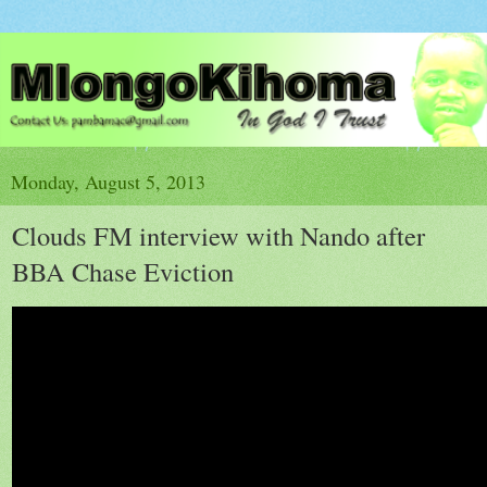
Monday, August 5, 2013
Clouds FM interview with Nando after
BBA Chase Eviction