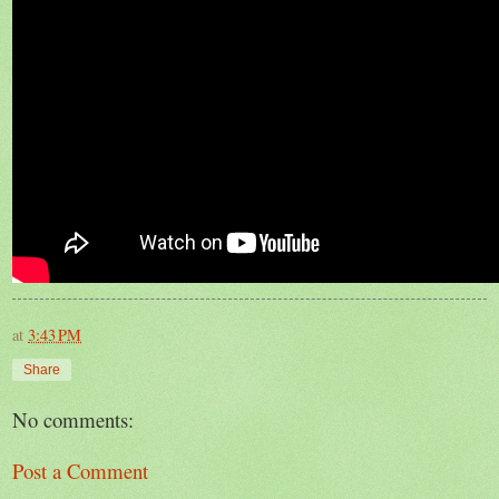
at
3:43 PM
Share
No comments:
Post a Comment