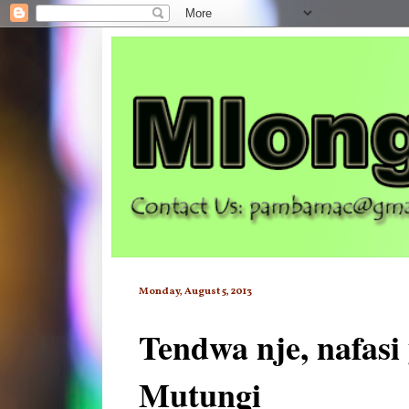
Monday, August 5, 2013
Tendwa nje, nafasi
Mutungi