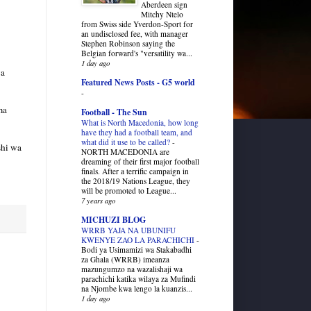
Aberdeen sign
Mitchy Ntelo
from Swiss side Yverdon-Sport for
an undisclosed fee, with manager
Stephen Robinson saying the
Belgian forward's "versatility wa...
1 day ago
wa
Featured News Posts - G5 world
-
ma
Football - The Sun
What is North Macedonia, how long
have they had a football team, and
what did it use to be called?
-
shi wa
NORTH MACEDONIA are
dreaming of their first major football
finals. After a terrific campaign in
the 2018/19 Nations League, they
will be promoted to League...
7 years ago
MICHUZI BLOG
WRRB YAJA NA UBUNIFU
KWENYE ZAO LA PARACHICHI
-
Bodi ya Usimamizi wa Stakabadhi
za Ghala (WRRB) imeanza
mazungumzo na wazalishaji wa
parachichi katika wilaya za Mufindi
na Njombe kwa lengo la kuanzis...
1 day ago