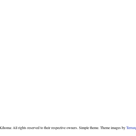
homa: All rights reserved to their respective owners. Simple theme. Theme images by
Terrax