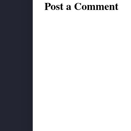
Post a Comment