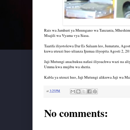
Rais wa Jamhuri ya Muungano wa Tanzania, Mheshim
Msajili wa Vyama vya Siasa.
Taarifa iliyotolewa Dar Es Salaam leo, Jumatatu, Ago
kuwa uteuzi huo ulianza Ijumaa iliyopita Agosti 2, 2
Jaji Mutungi anachukua nafasi iliyoachwa wazi na a
Umma kwa mujibu wa sheria.
Kabla ya uteuzi huo, Jaji Mutungi alikuwa Jaji wa
at
3:25 PM
No comments: