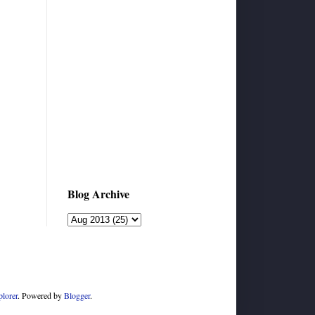
Blog Archive
plorer
. Powered by
Blogger
.