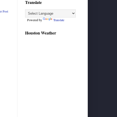
Translate
er Post
Powered by
Translate
Houston Weather