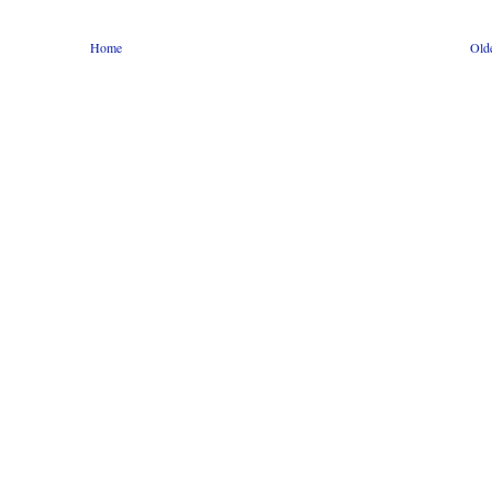
Home
Old