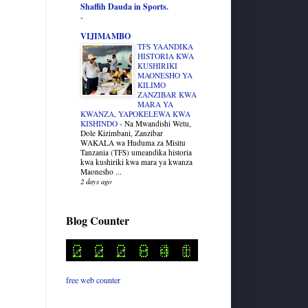
Shaffih Dauda in Sports.
-
VIJIMAMBO
TFS YAANDIKA
HISTORIA KWA
KUSHIRIKI
MAONESHO YA
KILIMO
ZANZIBAR KWA
MARA YA
KWANZA, YAPOKELEWA KWA
KISHINDO
-
Na Mwandishi Wetu,
Dole Kizimbani, Zanzibar
WAKALA wa Huduma za Misitu
Tanzania (TFS) umeandika historia
kwa kushiriki kwa mara ya kwanza
Maonesho ...
2 days ago
Blog Counter
free web counter