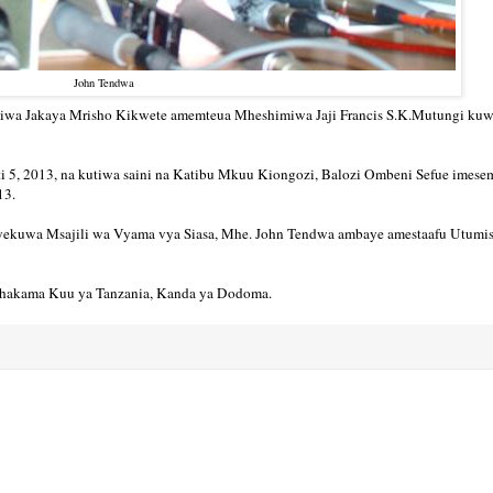
John Tendwa
iwa Jakaya Mrisho Kikwete amemteua Mheshimiwa Jaji Francis S.K.Mutungi ku
sti 5, 2013, na kutiwa saini na Katibu Mkuu Kiongozi, Balozi Ombeni Sefue imese
013.
liyekuwa Msajili wa Vyama vya Siasa, Mhe. John Tendwa ambaye amestaafu Utumi
 Mahakama Kuu ya Tanzania, Kanda ya Dodoma.