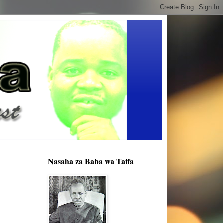
Nasaha za Baba wa Taifa