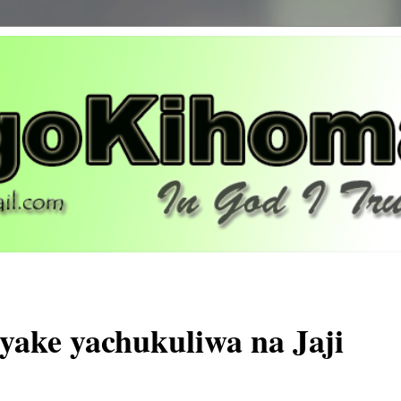
 yake yachukuliwa na Jaji