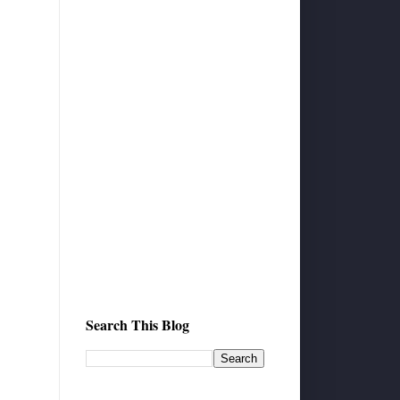
Search This Blog