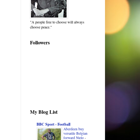
"A people free to choose will always
choose peace."
Followers
My Blog List
BBC Sport - Football
Aberdeen buy
versatile Belgian
forward Ntelo
-