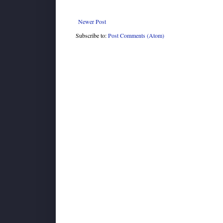
Newer Post
Subscribe to:
Post Comments (Atom)