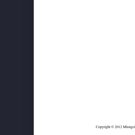
Copyright © 2012 MlongoKi