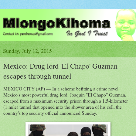
Sunday, July 12, 2015
Mexico: Drug lord 'El Chapo' Guzman
escapes through tunnel
MEXICO CITY (AP) — In a scheme befitting a crime novel,
Mexico's most powerful drug lord, Joaquin "El Chapo" Guzman,
escaped from a maximum security prison through a 1.5-kilometer
(1 mile) tunnel that opened into the shower area of his cell, the
country's top security official announced Sunday.