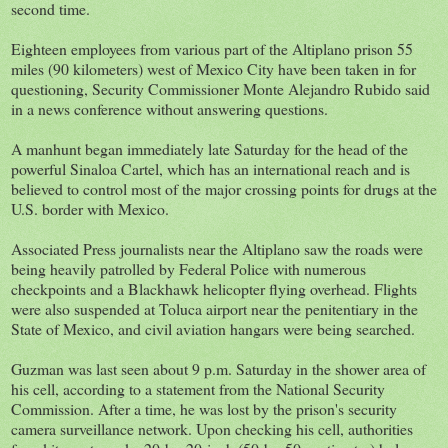
second time.
Eighteen employees from various part of the Altiplano prison 55
miles (90 kilometers) west of Mexico City have been taken in for
questioning, Security Commissioner Monte Alejandro Rubido said
in a news conference without answering questions.
A manhunt began immediately late Saturday for the head of the
powerful Sinaloa Cartel, which has an international reach and is
believed to control most of the major crossing points for drugs at the
U.S. border with Mexico.
Associated Press journalists near the Altiplano saw the roads were
being heavily patrolled by Federal Police with numerous
checkpoints and a Blackhawk helicopter flying overhead. Flights
were also suspended at Toluca airport near the penitentiary in the
State of Mexico, and civil aviation hangars were being searched.
Guzman was last seen about 9 p.m. Saturday in the shower area of
his cell, according to a statement from the National Security
Commission. After a time, he was lost by the prison's security
camera surveillance network. Upon checking his cell, authorities