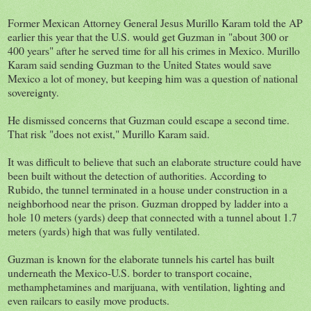
Former Mexican Attorney General Jesus Murillo Karam told the AP
earlier this year that the U.S. would get Guzman in "about 300 or
400 years" after he served time for all his crimes in Mexico. Murillo
Karam said sending Guzman to the United States would save
Mexico a lot of money, but keeping him was a question of national
sovereignty.
He dismissed concerns that Guzman could escape a second time.
That risk "does not exist," Murillo Karam said.
It was difficult to believe that such an elaborate structure could have
been built without the detection of authorities. According to
Rubido, the tunnel terminated in a house under construction in a
neighborhood near the prison. Guzman dropped by ladder into a
hole 10 meters (yards) deep that connected with a tunnel about 1.7
meters (yards) high that was fully ventilated.
Guzman is known for the elaborate tunnels his cartel has built
underneath the Mexico-U.S. border to transport cocaine,
methamphetamines and marijuana, with ventilation, lighting and
even railcars to easily move products.