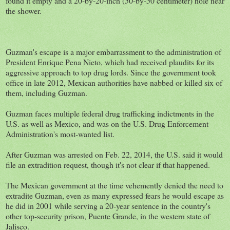
found it empty and a 20-by-20-inch (50-by-50 centimeter) hole near
the shower.
Guzman's escape is a major embarrassment to the administration of
President Enrique Pena Nieto, which had received plaudits for its
aggressive approach to top drug lords. Since the government took
office in late 2012, Mexican authorities have nabbed or killed six of
them, including Guzman.
Guzman faces multiple federal drug trafficking indictments in the
U.S. as well as Mexico, and was on the U.S. Drug Enforcement
Administration's most-wanted list.
After Guzman was arrested on Feb. 22, 2014, the U.S. said it would
file an extradition request, though it's not clear if that happened.
The Mexican government at the time vehemently denied the need to
extradite Guzman, even as many expressed fears he would escape as
he did in 2001 while serving a 20-year sentence in the country's
other top-security prison, Puente Grande, in the western state of
Jalisco.