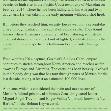
beachside high-rise in the Pacific Coast resort city of Mazatlan on
Feb. 22, 2014, where he had been hiding with his wife and twin
daughters. He was taken in the early morning without a shot fired.
But before they reached him, security forces went on a several-day
chase through Culiacan, the capital of Sinaloa state. They found
houses where Guzman supposedly had been staying with steel-
enforced doors and the same kind of lighted, ventilated tunnels that
allowed him to escape from a bathroom to an outside drainage
ditch.
Even with his 2014 capture, Guzman's Sinaloa Cartel empire
continues to stretch throughout North America and reaches as far
away as Europe and Australia. The cartel has been heavily involved
in the bloody drug war that has torn through parts of Mexico for the
last decade, taking at least an estimated 100,000 lives.
Altiplano, which is considered the main and most secure of
Mexico's federal prisons, also houses Zetas drug cartel leader
Miguel Angel Trevino, and Edgar Valdes Villarreal, known as "La
Barbie," of the Beltran Leyva cartel.