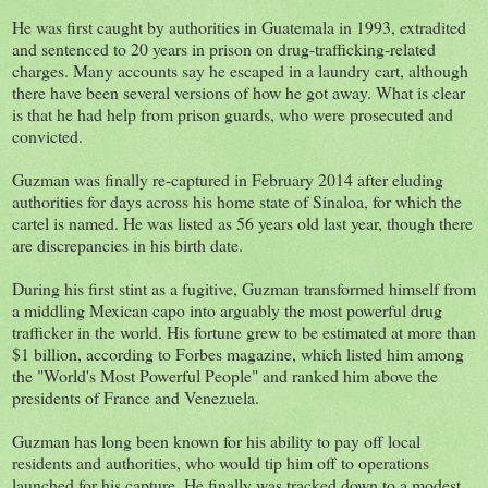
He was first caught by authorities in Guatemala in 1993, extradited
and sentenced to 20 years in prison on drug-trafficking-related
charges. Many accounts say he escaped in a laundry cart, although
there have been several versions of how he got away. What is clear
is that he had help from prison guards, who were prosecuted and
convicted.
Guzman was finally re-captured in February 2014 after eluding
authorities for days across his home state of Sinaloa, for which the
cartel is named. He was listed as 56 years old last year, though there
are discrepancies in his birth date.
During his first stint as a fugitive, Guzman transformed himself from
a middling Mexican capo into arguably the most powerful drug
trafficker in the world. His fortune grew to be estimated at more than
$1 billion, according to Forbes magazine, which listed him among
the "World's Most Powerful People" and ranked him above the
presidents of France and Venezuela.
Guzman has long been known for his ability to pay off local
residents and authorities, who would tip him off to operations
launched for his capture. He finally was tracked down to a modest