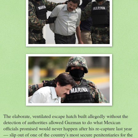
The elaborate, ventilated escape hatch built allegedly without the
detection of authorities allowed Guzman to do what Mexican
officials promised would never happen after his re-capture last year
— slip out of one of the country's most secure penitentiaries for the