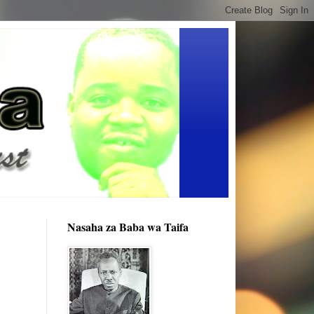
Nasaha za Baba wa Taifa