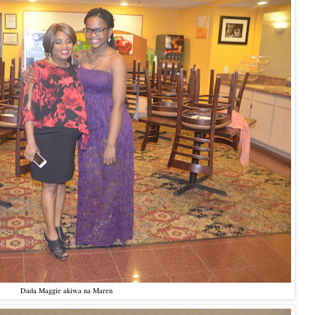
Dada Maggie akiwa na Maren