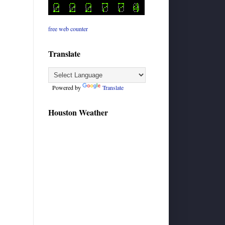
free web counter
Translate
Powered by
Translate
Houston Weather