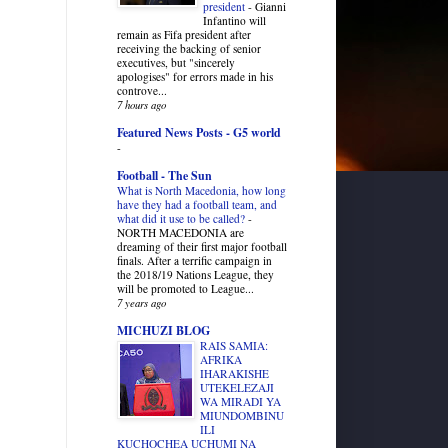
president
-
Gianni
Infantino will
remain as Fifa president after
receiving the backing of senior
executives, but "sincerely
apologises" for errors made in his
controve...
7 hours ago
Featured News Posts - G5 world
-
Football - The Sun
What is North Macedonia, how long
have they had a football team, and
what did it use to be called?
-
NORTH MACEDONIA are
dreaming of their first major football
finals. After a terrific campaign in
the 2018/19 Nations League, they
will be promoted to League...
7 years ago
MICHUZI BLOG
RAIS SAMIA:
AFRIKA
IHARAKISHE
UTEKELEZAJI
WA MIRADI YA
MIUNDOMBINU
ILI
KUCHOCHEA UCHUMI NA