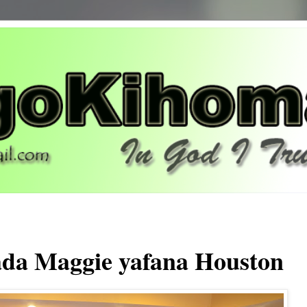
da Maggie yafana Houston