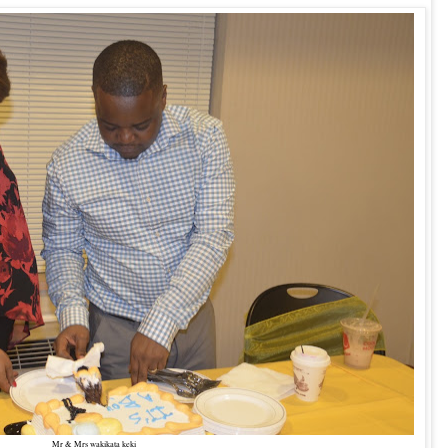
Mr & Mrs wakikata keki