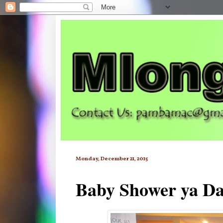
Monday, December 21, 2015
Baby Shower ya Da