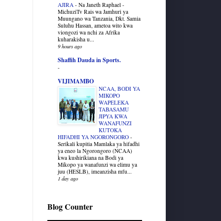
AJIRA
-
Na Janeth Raphael -
MichuziTv Rais wa Jamhuri ya
Muungano wa Tanzania, Dkt. Samia
Suluhu Hassan, ametoa wito kwa
viongozi wa nchi za Afrika
kuharakisha u...
9 hours ago
Shaffih Dauda in Sports.
-
VIJIMAMBO
NCAA, BODI YA
MIKOPO
WAPELEKA
TABASAMU
JIPYA KWA
WANAFUNZI
KUTOKA
HIFADHI YA NGORONGORO
-
Serikali kupitia Mamlaka ya hifadhi
ya eneo la Ngorongoro (NCAA)
kwa kushirikiana na Bodi ya
Mikopo ya wanafunzi wa elimu ya
juu (HESLB), imeanzisha mfu...
1 day ago
Blog Counter