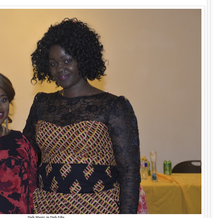
Dada Maggie na Dada Edna