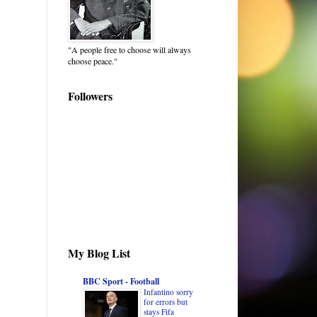
"A people free to choose will always
choose peace."
Followers
My Blog List
BBC Sport - Football
Infantino sorry
for errors but
stays Fifa