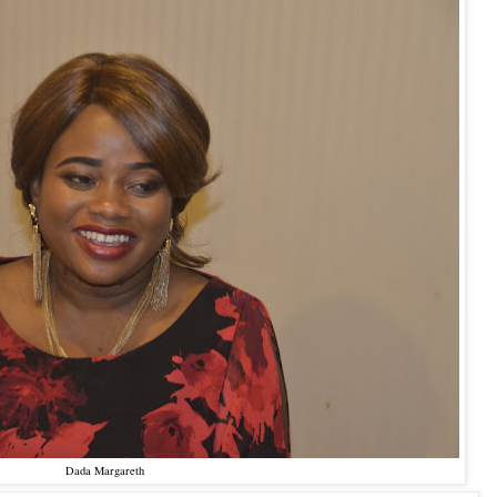
Dada Margareth