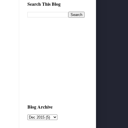
Search This Blog
Blog Archive