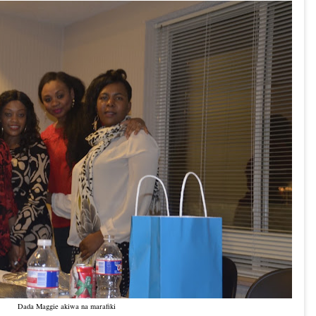
Dada Maggie akiwa na marafiki