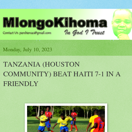
Monday, July 10, 2023
TANZANIA (HOUSTON
COMMUNITY) BEAT HAITI 7-1 IN A
FRIENDLY