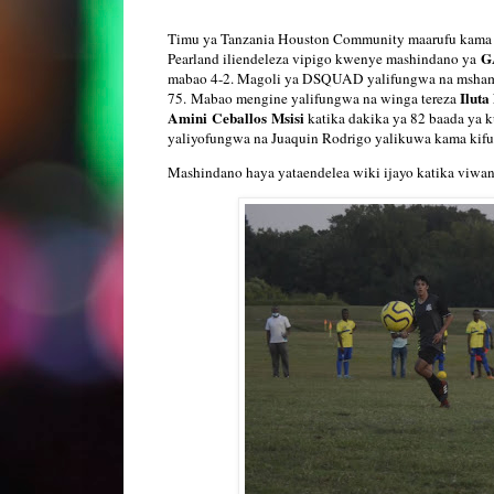
Timu ya Tanzania Houston Community maarufu kama 
G
Pearland iliendeleza vipigo kwenye mashindano ya
mabao 4-2. Magoli ya DSQUAD yalifungwa na msham
Iluta
75. Mabao mengine yalifungwa na winga tereza
Amini
Ceballos
Msisi
katika dakika ya 82 baada ya 
yaliyofungwa na Juaquin Rodrigo yalikuwa kama kif
Mashindano haya yataendelea wiki ijayo katika viwa