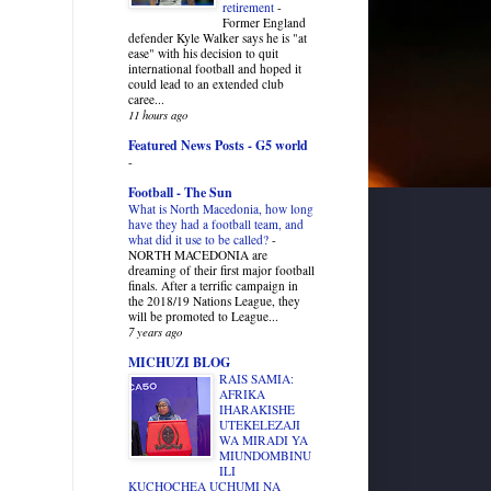
retirement
-
Former England
defender Kyle Walker says he is "at
ease" with his decision to quit
international football and hoped it
could lead to an extended club
caree...
11 hours ago
Featured News Posts - G5 world
-
Football - The Sun
What is North Macedonia, how long
have they had a football team, and
what did it use to be called?
-
NORTH MACEDONIA are
dreaming of their first major football
finals. After a terrific campaign in
the 2018/19 Nations League, they
will be promoted to League...
7 years ago
MICHUZI BLOG
RAIS SAMIA:
AFRIKA
IHARAKISHE
UTEKELEZAJI
WA MIRADI YA
MIUNDOMBINU
ILI
KUCHOCHEA UCHUMI NA