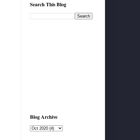
Search This Blog
Blog Archive