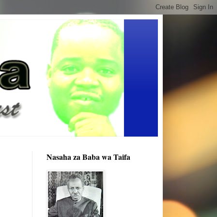
Nasaha za Baba wa Taifa