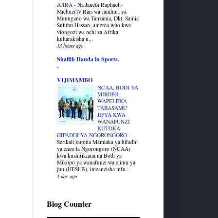
AJIRA
-
Na Janeth Raphael -
MichuziTv Rais wa Jamhuri ya
Muungano wa Tanzania, Dkt. Samia
Suluhu Hassan, ametoa wito kwa
viongozi wa nchi za Afrika
kuharakisha u...
13 hours ago
Shaffih Dauda in Sports.
-
VIJIMAMBO
NCAA, BODI YA
MIKOPO
WAPELEKA
TABASAMU
JIPYA KWA
WANAFUNZI
KUTOKA
HIFADHI YA NGORONGORO
-
Serikali kupitia Mamlaka ya hifadhi
ya eneo la Ngorongoro (NCAA)
kwa kushirikiana na Bodi ya
Mikopo ya wanafunzi wa elimu ya
juu (HESLB), imeanzisha mfu...
1 day ago
Blog Counter