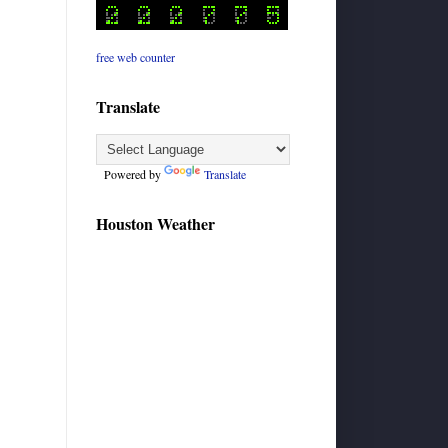
free web counter
Translate
Powered by
Translate
Houston Weather