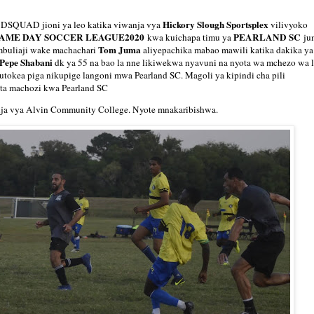
Hickory Slough Sportsplex
DSQUAD jioni ya leo katika viwanja vya
vilivyoko
AME DAY SOCCER LEAGUE2020
PEARLAND SC
kwa kuichapa timu ya
ju
Tom Juma
buliaji wake machachari
aliyepachika mabao mawili katika dakika ya
 Pepe Shabani
dk ya 55 na bao la nne likiwekwa nyavuni na nyota wa mchezo wa 
kutokea piga nikupige langoni mwa Pearland SC. Magoli ya kipindi cha pili
uta machozi kwa Pearland SC
nja vya Alvin Community College. Nyote mnakaribishwa.