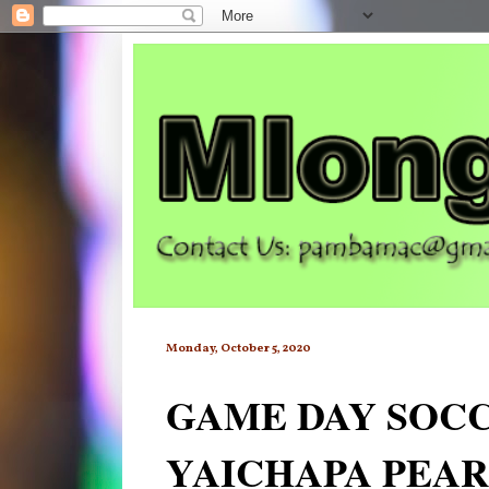
Monday, October 5, 2020
GAME DAY SOCC
YAICHAPA PEAR