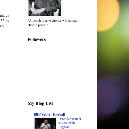
mla ya
"A people free to choose will always
 35 na
choose peace."
leo
Followers
My Blog List
BBC Sport - Football
Defender Walker
'at ease' with
England