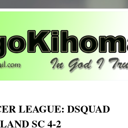
ER LEAGUE: DSQUAD
LAND SC 4-2