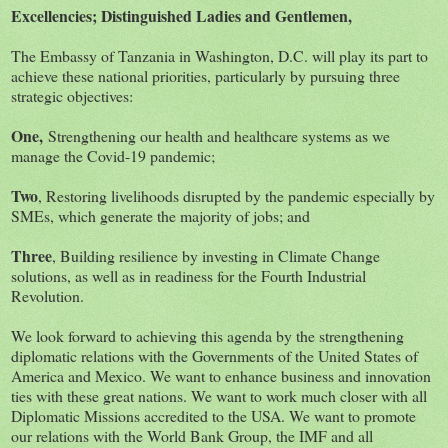
Excellencies; Distinguished Ladies and Gentlemen,
The Embassy of Tanzania in Washington, D.C. will play its part to
achieve these national priorities, particularly by pursuing three
strategic objectives:
One,
Strengthening our health and healthcare systems as we
manage the Covid-19 pandemic;
Two
, Restoring livelihoods disrupted by the pandemic especially by
SMEs, which generate the majority of jobs; and
Three
, Building resilience by investing in Climate Change
solutions, as well as in readiness for the Fourth Industrial
Revolution.
We look forward to achieving this agenda by the strengthening
diplomatic relations with the Governments of the United States of
America and Mexico. We want to enhance business and innovation
ties with these great nations. We want to work much closer with all
Diplomatic Missions accredited to the USA. We want to promote
our relations with the World Bank Group, the IMF and all