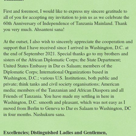
First and foremost, I would like to express my sincere gratitude to
all of you for accepting my invitation to join us as we celebrate the
60th Anniversary of Independence of Tanzania Mainland. Thank
you very much. Ahsanteni sana!
At the outset, I also wish to sincerely appreciate the cooperation and
support that I have received since I arrived in Washington, D.C. at
the end of September 2021. Special thanks go to my brothers and
sisters of the African Diplomatic Corps; the State Department;
United States Embassy in Dar es Salaam; members of the
Diplomatic Corps; International Organizations based in
Washington, D.C.; various U.S. Institutions, both public and
private; think tanks and civil society organisations; American
media; members of the Tanzanian and African Diaspora and all
Friends of Tanzania. You have made my settling in here in
Washington, D.C. smooth and pleasant, which was not easy as I
moved from Berlin to Geneva to Dar es Salaam to Washington, DC
in four months. Nashukuru sana.
Excellencies; Distinguished Ladies and Gentlemen,