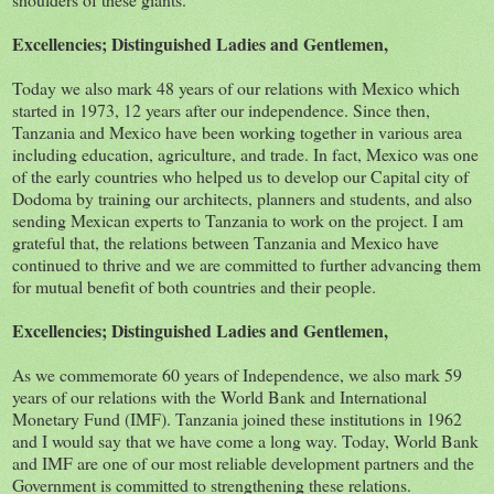
Excellencies; Distinguished Ladies and Gentlemen,
Today we also mark 48 years of our relations with Mexico which
started in 1973, 12 years after our independence. Since then,
Tanzania and Mexico have been working together in various area
including education, agriculture, and trade. In fact, Mexico was one
of the early countries who helped us to develop our Capital city of
Dodoma by training our architects, planners and students, and also
sending Mexican experts to Tanzania to work on the project. I am
grateful that, the relations between Tanzania and Mexico have
continued to thrive and we are committed to further advancing them
for mutual benefit of both countries and their people.
Excellencies; Distinguished Ladies and Gentlemen,
As we commemorate 60 years of Independence, we also mark 59
years of our relations with the World Bank and International
Monetary Fund (IMF). Tanzania joined these institutions in 1962
and I would say that we have come a long way. Today, World Bank
and IMF are one of our most reliable development partners and the
Government is committed to strengthening these relations.