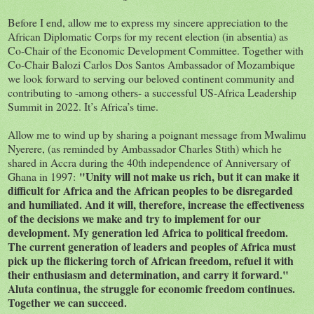
Before I end, allow me to express my sincere appreciation to the
African Diplomatic Corps for my recent election (in absentia) as
Co-Chair of the Economic Development Committee. Together with
Co-Chair Balozi Carlos Dos Santos Ambassador of Mozambique
we look forward to serving our beloved continent community and
contributing to -among others- a successful US-Africa Leadership
Summit in 2022. It’s Africa’s time.
Allow me to wind up by sharing a poignant message from Mwalimu
Nyerere, (as reminded by Ambassador Charles Stith) which he
shared in Accra during the 40th independence of Anniversary of
"Unity will not make us rich, but it can make it
Ghana in 1997:
difficult for Africa and the African peoples to be disregarded
and humiliated. And it will, therefore, increase the effectiveness
of the decisions we make and try to implement for our
development. My generation led Africa to political freedom.
The current generation of leaders and peoples of Africa must
pick up the flickering torch of African freedom, refuel it with
their enthusiasm and determination, and carry it forward."
Aluta continua, the struggle for economic freedom continues.
Together we can succeed.