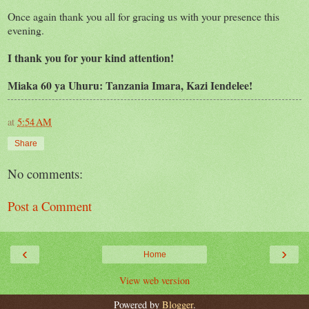
Once again thank you all for gracing us with your presence this
evening.
I thank you for your kind attention!
Miaka 60 ya Uhuru: Tanzania Imara, Kazi Iendelee!
at
5:54 AM
Share
No comments:
Post a Comment
‹
›
Home
View web version
Powered by
Blogger
.