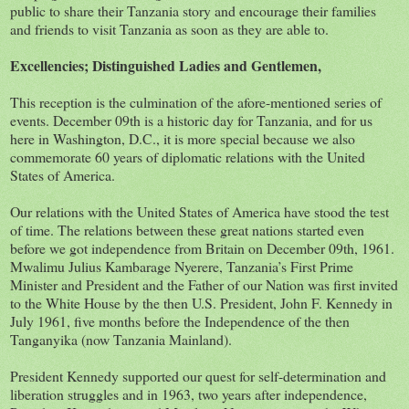
public to share their Tanzania story and encourage their families
and friends to visit Tanzania as soon as they are able to.
Excellencies; Distinguished Ladies and Gentlemen,
This reception is the culmination of the afore-mentioned series of
events. December 09th is a historic day for Tanzania, and for us
here in Washington, D.C., it is more special because we also
commemorate 60 years of diplomatic relations with the United
States of America.
Our relations with the United States of America have stood the test
of time. The relations between these great nations started even
before we got independence from Britain on December 09th, 1961.
Mwalimu Julius Kambarage Nyerere, Tanzania’s First Prime
Minister and President and the Father of our Nation was first invited
to the White House by the then U.S. President, John F. Kennedy in
July 1961, five months before the Independence of the then
Tanganyika (now Tanzania Mainland).
President Kennedy supported our quest for self-determination and
liberation struggles and in 1963, two years after independence,