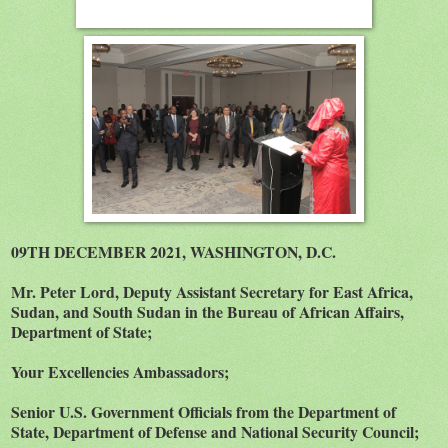
09TH DECEMBER 2021, WASHINGTON, D.C.
Mr. Peter Lord, Deputy Assistant Secretary for East Africa,
Sudan, and South Sudan in the Bureau of African Affairs,
Department of State;
Your Excellencies Ambassadors;
Senior U.S. Government Officials from the Department of
State, Department of Defense and National Security Council;