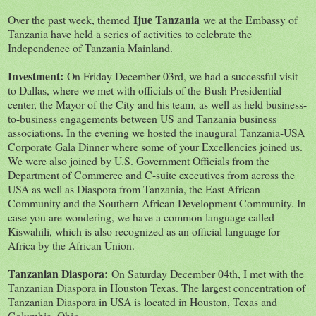
Ijue Tanzania
Over the past week, themed
we at the Embassy of
Tanzania have held a series of activities to celebrate the
Independence of Tanzania Mainland.
Investment:
On Friday December 03rd, we had a successful visit
to Dallas, where we met with officials of the Bush Presidential
center, the Mayor of the City and his team, as well as held business-
to-business engagements between US and Tanzania business
associations. In the evening we hosted the inaugural Tanzania-USA
Corporate Gala Dinner where some of your Excellencies joined us.
We were also joined by U.S. Government Officials from the
Department of Commerce and C-suite executives from across the
USA as well as Diaspora from Tanzania, the East African
Community and the Southern African Development Community. In
case you are wondering, we have a common language called
Kiswahili, which is also recognized as an official language for
Africa by the African Union.
Tanzanian Diaspora:
On Saturday December 04th, I met with the
Tanzanian Diaspora in Houston Texas. The largest concentration of
Tanzanian Diaspora in USA is located in Houston, Texas and
Columbia, Ohio.