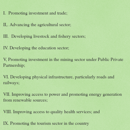
I. Promoting investment and trade;
II,. Advancing the agricultural sector;
III. Developing livestock and fishery sectors;
IV. Developing the education sector;
V, Promoting investment in the mining sector under Public Private
Partnership;
VI. Developing physical infrastructure, particularly roads and
railways;
VII. Improving access to power and promoting energy generation
from renewable sources;
VIII. Improving access to quality health services; and
IX. Promoting the tourism sector in the country