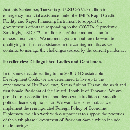
Just this September, Tanzania got USD 567.25 million in
emergency financial assistance under the IMF’s Rapid Credit
Facility and Rapid Financing Instrument to support the
government’s efforts in responding to the COVID-19 pandemic.
Strikingly, USD 372.4 million out of that amount, is on full
concessional terms. We are most grateful and look forward to
qualifying for further assistance in the coming months as we
continue to manage the challenges caused by the current pandemic.
Excellencies; Distinguished Ladies and Gentlemen,
In this new decade leading to the 2030 UN Sustainable
Development Goals, we are determined to live up to the
expectations of Her Excellency Samia Suluhu Hassan, the sixth and
first female President of the United Republic of Tanzania. We are
proud of our constitutional and democratic tradition of smooth
political leadership transition.We want to ensure that, as we
implement the reinvigorated Foreign Policy of Economic
Diplomacy, we also work with our partners to support the priorities
of the sixth phase Government of President Samia which include
the following: