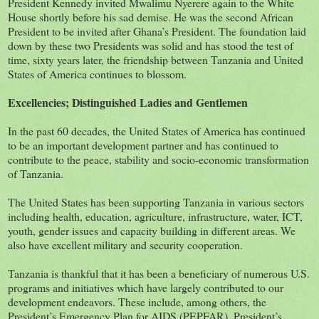
President Kennedy invited Mwalimu Nyerere again to the White
House shortly before his sad demise. He was the second African
President to be invited after Ghana’s President. The foundation laid
down by these two Presidents was solid and has stood the test of
time, sixty years later, the friendship between Tanzania and United
States of America continues to blossom.
Excellencies; Distinguished Ladies and Gentlemen
In the past 60 decades, the United States of America has continued
to be an important development partner and has continued to
contribute to the peace, stability and socio-economic transformation
of Tanzania.
The United States has been supporting Tanzania in various sectors
including health, education, agriculture, infrastructure, water, ICT,
youth, gender issues and capacity building in different areas. We
also have excellent military and security cooperation.
Tanzania is thankful that it has been a beneficiary of numerous U.S.
programs and initiatives which have largely contributed to our
development endeavors. These include, among others, the
President’s Emergency Plan for AIDS (PEPFAR), President’s