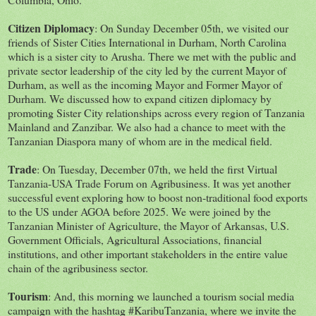
Citizen Diplomacy
: On Sunday December 05th, we visited our
friends of Sister Cities International in Durham, North Carolina
which is a sister city to Arusha. There we met with the public and
private sector leadership of the city led by the current Mayor of
Durham, as well as the incoming Mayor and Former Mayor of
Durham. We discussed how to expand citizen diplomacy by
promoting Sister City relationships across every region of Tanzania
Mainland and Zanzibar. We also had a chance to meet with the
Tanzanian Diaspora many of whom are in the medical field.
Trade
: On Tuesday, December 07th, we held the first Virtual
Tanzania-USA Trade Forum on Agribusiness. It was yet another
successful event exploring how to boost non-traditional food exports
to the US under AGOA before 2025. We were joined by the
Tanzanian Minister of Agriculture, the Mayor of Arkansas, U.S.
Government Officials, Agricultural Associations, financial
institutions, and other important stakeholders in the entire value
chain of the agribusiness sector.
Tourism
: And, this morning we launched a tourism social media
campaign with the hashtag #KaribuTanzania, where we invite the