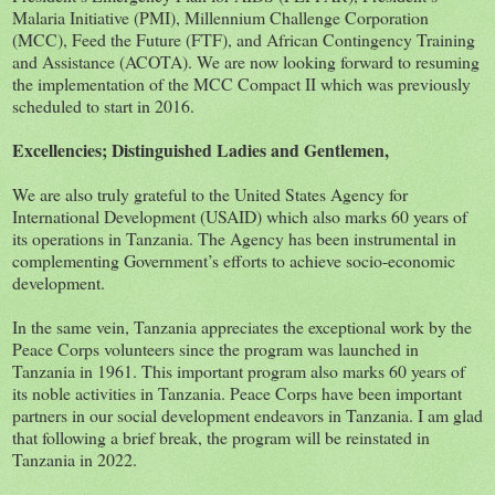
Malaria Initiative (PMI), Millennium Challenge Corporation
(MCC), Feed the Future (FTF), and African Contingency Training
and Assistance (ACOTA). We are now looking forward to resuming
the implementation of the MCC Compact II which was previously
scheduled to start in 2016.
Excellencies; Distinguished Ladies and Gentlemen,
We are also truly grateful to the United States Agency for
International Development (USAID) which also marks 60 years of
its operations in Tanzania. The Agency has been instrumental in
complementing Government’s efforts to achieve socio-economic
development.
In the same vein, Tanzania appreciates the exceptional work by the
Peace Corps volunteers since the program was launched in
Tanzania in 1961. This important program also marks 60 years of
its noble activities in Tanzania. Peace Corps have been important
partners in our social development endeavors in Tanzania. I am glad
that following a brief break, the program will be reinstated in
Tanzania in 2022.