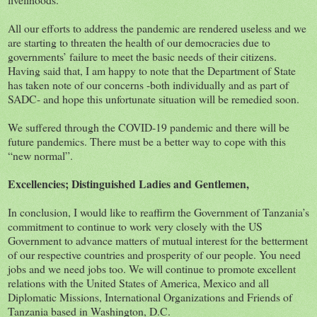
All our efforts to address the pandemic are rendered useless and we
are starting to threaten the health of our democracies due to
governments’ failure to meet the basic needs of their citizens.
Having said that, I am happy to note that the Department of State
has taken note of our concerns -both individually and as part of
SADC- and hope this unfortunate situation will be remedied soon.
We suffered through the COVID-19 pandemic and there will be
future pandemics. There must be a better way to cope with this
“new normal”.
Excellencies; Distinguished Ladies and Gentlemen,
In conclusion, I would like to reaffirm the Government of Tanzania’s
commitment to continue to work very closely with the US
Government to advance matters of mutual interest for the betterment
of our respective countries and prosperity of our people. You need
jobs and we need jobs too. We will continue to promote excellent
relations with the United States of America, Mexico and all
Diplomatic Missions, International Organizations and Friends of
Tanzania based in Washington, D.C.