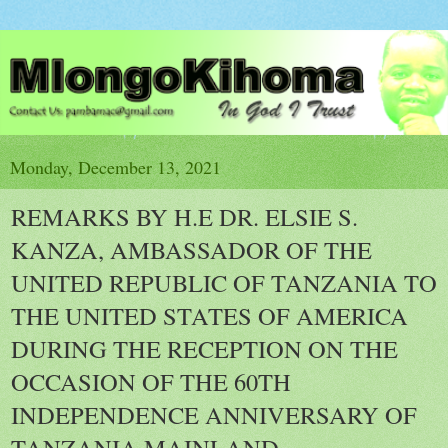
Monday, December 13, 2021
REMARKS BY H.E DR. ELSIE S.
KANZA, AMBASSADOR OF THE
UNITED REPUBLIC OF TANZANIA TO
THE UNITED STATES OF AMERICA
DURING THE RECEPTION ON THE
OCCASION OF THE 60TH
INDEPENDENCE ANNIVERSARY OF
TANZANIA MAINLAND