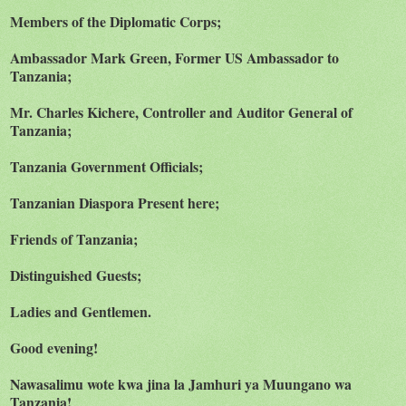
Members of the Diplomatic Corps;
Ambassador Mark Green, Former US Ambassador to
Tanzania;
Mr. Charles Kichere, Controller and Auditor General of
Tanzania;
Tanzania Government Officials;
Tanzanian Diaspora Present here;
Friends of Tanzania;
Distinguished Guests;
Ladies and Gentlemen.
Good evening!
Nawasalimu wote kwa jina la Jamhuri ya Muungano wa
Tanzania!