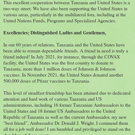
This excellent cooperation between Tanzania and United States is a
two-way street. We have also been supporting the United States in
various areas, particularly in the multilateral fora, including at the
United Nations Funds, Programs and Specialized Agencies.
Excellencies; Distinguished Ladies and Gentlemen,
In our 60 years of relations, Tanzania and the United States have
been able to remain dependable friends. A friend in need is truly a
friend indeed! In July 2021, for instance, through the COVAX
facility, the United States was the first country to donate to
Tanzania, more than 1 million doses of Johnson & Johnson
vaccines. In November 2021, the United States donated another
500,000 doses of Pfizer vaccines to Tanzania.
This level of steadfast friendship has been attained due to dedicated
attention and hard work of various Tanzania and US
administrations, including 16 former Tanzanian Ambassadors to the
United States and 18 former US Ambassadors to the United
Republic of Tanzania as well as the current Ambassador, my new
“best friend”, Ambassador Dr. Donald J. Wright. I commend them
all for a job well done! I am humbled and privileged to stand on the
shoulders of these giants.