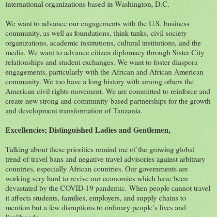
international organizations based in Washington, D.C.
We want to advance our engagements with the U.S. business
community, as well as foundations, think tanks, civil society
organizations, academic institutions, cultural institutions, and the
media. We want to advance citizen diplomacy through Sister City
relationships and student exchanges. We want to foster diaspora
engagements, particularly with the African and African American
community. We too have a long history with among others the
American civil rights movement. We are committed to reinforce and
create new strong and community-based partnerships for the growth
and development transformation of Tanzania.
Excellencies; Distinguished Ladies and Gentlemen,
Talking about these priorities remind me of the growing global
trend of travel bans and negative travel advisories against arbitrary
countries, especially African countries. Our governments are
working very hard to revive our economies which have been
devastated by the COVID-19 pandemic. When people cannot travel
it affects students, families, employers, and supply chains to
mention but a few disruptions to ordinary people’s lives and
livelihoods.